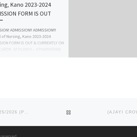
ing, Kano 2023-2024
SSION FORM IS OUT
ION! ADMISSION!! ADMISSION!!!
 of Nursing, Kano 2023-2024
SION FORM IS OUT & CURRENTLY ON
Call(DR. AFOLANYA – 07044935866)
anagement […]
BACK TO POST LIST
(NOVENA UNIVERSITY DELTA) ADMISSION FORM 2025/2026 (POST GRADUATE FORMS) IS OUT FOR SALE
s reserved