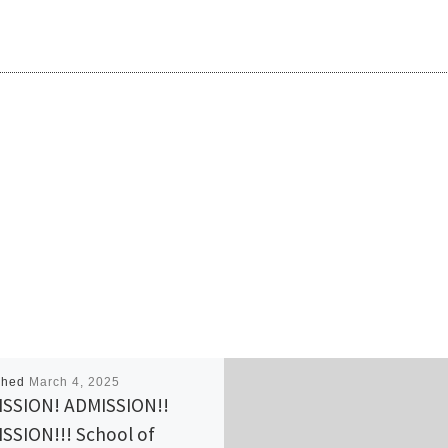
shed
March 4, 2025
SSION! ADMISSION!!
SSION!!! School of