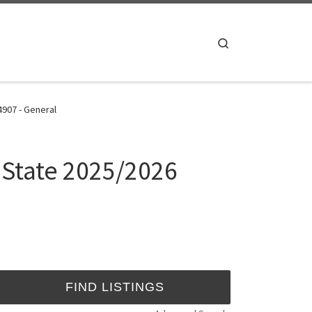
Search
4907 - General
 State 2025/2026