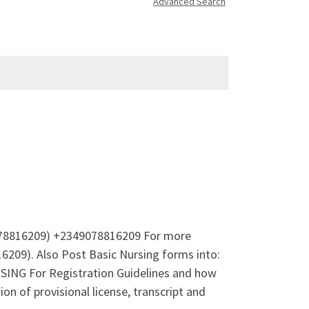
Advanced Search
9078816209) +2349078816209 For more
209). Also Post Basic Nursing forms into:
 For Registration Guidelines and how
 of provisional license, transcript and