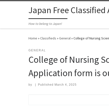
Skip to content
Japan Free Classified
How to belong to Japan!
Home
»
Classifieds
»
General
»
College of Nursing Scie
GENERAL
College of Nursing S
Application form is 
by
|
Published
March 4, 2025
Search for: