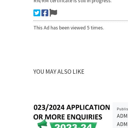
RN/RM certificate is still in progress.
This Ad has been viewed 5 times.
YOU MAY ALSO LIKE
Publi
ADMI
ADMI