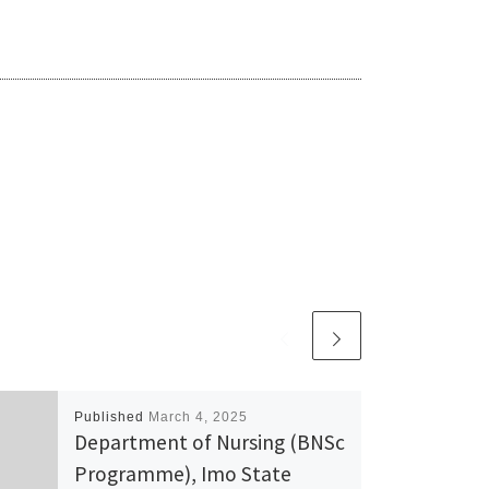
Published
March 4, 2025
Department of Nursing (BNSc
Programme), Imo State