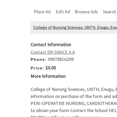
Place Ad
Edit Ad
Browse Ads
Search
College of Nursing Sciences, UNTH, Enugu, Enu
Contact Information
Contact DR GRACE A.A
09078816209
Phone:
$0.00
Price:
More Information
College of Nursing Sciences, UNTH, Enugu,
information on purchase of the form and ad
PERI-OPERATIVE NURSING, CARDIOTHERACI
to obtain your form Contact the School HELP