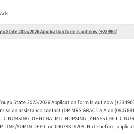
 Ads
gu State 2025/2026 Application form is out now (+234907
 Enugu State 2025/2026 Application form is out now (+234
mission assistance contact (DR MRS GRACE A.A on (09078816
C NURSING, OPHTHALMIC NURSING , ANAESTHETIC NURSING
 LINE/ADMIN DEPT. on 09078816209. Note before, application