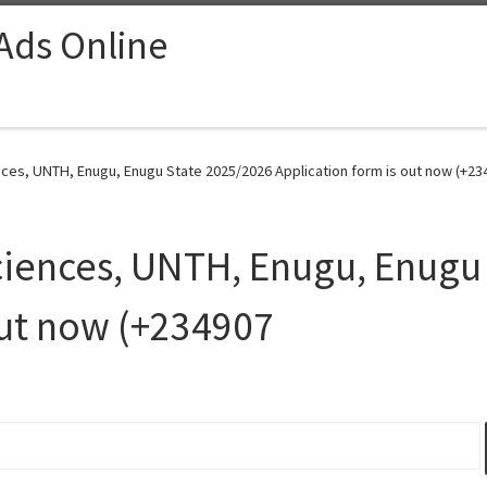
 Ads Online
nces, UNTH, Enugu, Enugu State 2025/2026 Application form is out now (+23
ciences, UNTH, Enugu, Enugu
out now (+234907