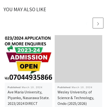
YOU MAY ALSO LIKE
Published
March 10, 2024
Published
March 10, 2024
Ave Maria University,
Wesley University. of
Piyanko, Nasarawa State.
Science & Technology,
2023/2024 DIRECT
Ondo (2025/2026)