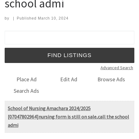
school admi
by
|
Published
March 10, 2024
Search for:
Advanced Search
Place Ad
Edit Ad
Browse Ads
Search Ads
School of Nursing Amachara 2024/2025
[07047802964]nursing form is still on sale,call the school
admi