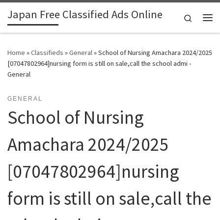
Japan Free Classified Ads Online
Skip to content
Search
Me
Home
»
Classifieds
»
General
»
School of Nursing Amachara 2024/2025
[07047802964]nursing form is still on sale,call the school admi -
General
GENERAL
School of Nursing
Amachara 2024/2025
[07047802964]nursing
form is still on sale,call the