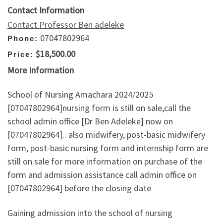
Contact Information
Contact Professor Ben adeleke
07047802964
Phone:
$18,500.00
Price:
More Information
School of Nursing Amachara 2024/2025
[07047802964]nursing form is still on sale,call the
school admin office [Dr Ben Adeleke] now on
[07047802964].. also midwifery, post-basic midwifery
form, post-basic nursing form and internship form are
still on sale for more information on purchase of the
form and admission assistance call admin office on
[07047802964] before the closing date
Gaining admission into the school of nursing