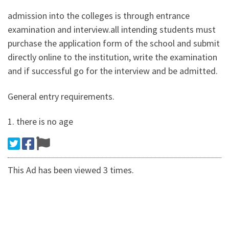
admission into the colleges is through entrance
examination and interview.all intending students must
purchase the application form of the school and submit
directly online to the institution, write the examination
and if successful go for the interview and be admitted.
General entry requirements.
1. there is no age
This Ad has been viewed 3 times.