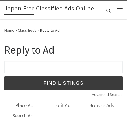
Japan Free Classified Ads Online
Skip to content
Search
Me
Home
»
Classifieds
»
Reply to Ad
Reply to Ad
Search for:
Advanced Search
Place Ad
Edit Ad
Browse Ads
Search Ads