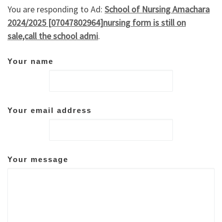
You are responding to Ad:
School of Nursing Amachara
2024/2025 [07047802964]nursing form is still on
sale,call the school admi
.
Your name
Your email address
Your message