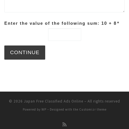
Enter the value of the following sum: 10 + 8
*
© 2026
Japan Free Classified Ads Online
– All rights reserved
Powered by
WP
– Designed with the
Customizr theme