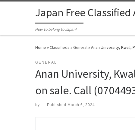
Skip to content
Japan Free Classified
How to belong to Japan!
Home
»
Classifieds
»
General
»
Anan University, Kwall,
GENERAL
Anan University, Kw
on sale. Call (07044
by
|
Published
March 6, 2024
Search for: