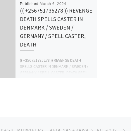
Published
March 6, 2024
(( +256751735278 )) REVENGE
DEATH SPELLS CASTER IN
DENMARK / SWEDEN /
GERMANY / SPELL CASTER,
DEATH
(( +256751735278 )) REVENGE DEATH
SPELLS CASTER IN DENMARK / SWEDEN /
GERMANY / SPELL CASTER, DEATH SPELL,
SPELL CASTER REVIEW, WITCHCRAFT, […]
Ne
SCHOOL OF BASIC MIDWIFERY, LAFIA NASARAWA STATE-(2024/2025) (09037603426) ADMISSION FORM IS STILL ON