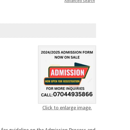
Advanced Search
Click to enlarge image.
 for guideline on the Admission Process and