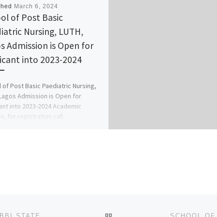
shed
March 6, 2024
ol of Post Basic
iatric Nursing, LUTH,
s Admission is Open for
icant into 2023-2024
 of Post Basic Paediatric Nursing,
Lagos Admission is Open for
ant into 2023-2024 Academic
, for registration call
529293, +2349I38529293 […]
BACK TO POST LIST
FEDERAL UNIVERSITY OF AGRICULTURE, ZURU, KEBBI STATE 2024/2025 ADMISSION FORM NOW ON SALE. CALL {+23