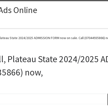
 Ads Online
 Plateau State 2024/2025 ADMISSION FORM now on sale. Call (07044935866) n
all, Plateau State 2024/202
935866) now,