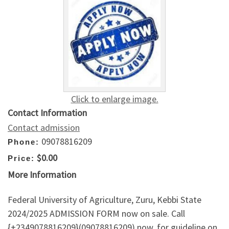
Click to enlarge image.
Contact Information
Contact admission
09078816209
Phone:
$0.00
Price:
More Information
Federal University of Agriculture, Zuru, Kebbi State
2024/2025 ADMISSION FORM now on sale. Call
{+2349078816209}(09078816209) now, for guideline on