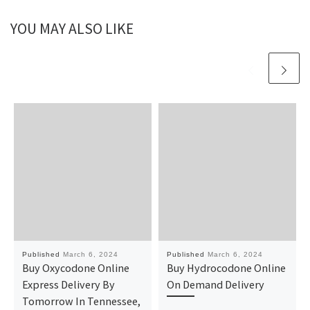
YOU MAY ALSO LIKE
Published
March 6, 2024
Published
March 6, 2024
Buy Oxycodone Online
Buy Hydrocodone Online
Express Delivery By
On Demand Delivery
Tomorrow In Tennessee,