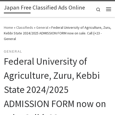
Japan Free Classified Ads Online
Skip to content
Search
Me
Home
»
Classifieds
»
General
»
Federal University of Agriculture, Zuru,
Kebbi State 2024/2025 ADMISSION FORM now on sale. Call {+23 -
General
GENERAL
Federal University of
Agriculture, Zuru, Kebbi
State 2024/2025
ADMISSION FORM now on