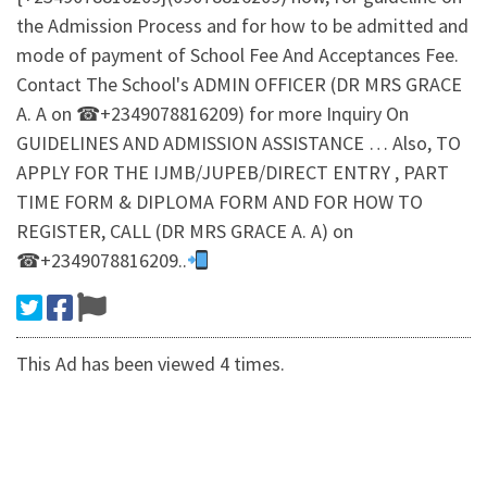
the Admission Process and for how to be admitted and
mode of payment of School Fee And Acceptances Fee.
Contact The School's ADMIN OFFICER (DR MRS GRACE
A. A on ☎+2349078816209) for more Inquiry On
GUIDELINES AND ADMISSION ASSISTANCE … Also, TO
APPLY FOR THE IJMB/JUPEB/DIRECT ENTRY , PART
TIME FORM & DIPLOMA FORM AND FOR HOW TO
REGISTER, CALL (DR MRS GRACE A. A) on
☎+2349078816209..
This Ad has been viewed 4 times.