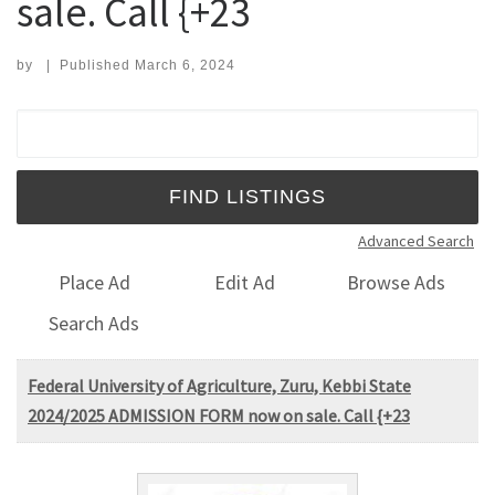
sale. Call {+23
by
|
Published
March 6, 2024
Search for:
Advanced Search
Place Ad
Edit Ad
Browse Ads
Search Ads
Federal University of Agriculture, Zuru, Kebbi State
2024/2025 ADMISSION FORM now on sale. Call {+23