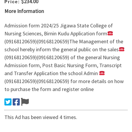
$234.00
Price:
More Information
Admission form 2024/25 Jigawa State College of
Nursing Sciences, Birnin Kudu Application form
(09168120659)(09168120659)The Management of the
school hereby inform the general public on the sales
(09168120659)(09168120659) of the general Nursing
Admission form, Post Basic Nursing Form, Transcript
and Transfer Application the school Admin
(09168120659)(09168120659) for more details on how
to purchase the form and register online
This Ad has been viewed 4 times.