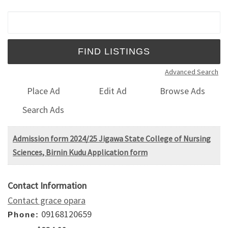
Search for:
Advanced Search
Place Ad
Edit Ad
Browse Ads
Search Ads
Admission form 2024/25 Jigawa State College of Nursing
Sciences, Birnin Kudu Application form
Contact Information
Contact grace opara
09168120659
Phone: