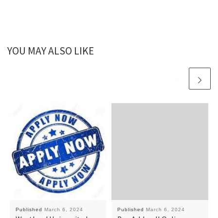
YOU MAY ALSO LIKE
Published
March 6, 2024
Published
March 6, 2024