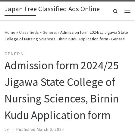
Japan Free Classified Ads Online
Skip to content
Search
Me
Home
»
Classifieds
»
General
»
Admission form 2024/25 Jigawa State
College of Nursing Sciences, Birnin Kudu Application form - General
GENERAL
Admission form 2024/25
Jigawa State College of
Nursing Sciences, Birnin
Kudu Application form
by
|
Published
March 6, 2024