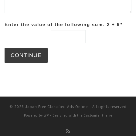
Enter the value of the following sum: 2 + 9
*
© 2026
Japan Free Classified Ads Online
– All rights reserved
Powered by
WP
– Designed with the
Customizr theme