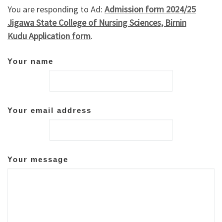
You are responding to Ad:
Admission form 2024/25
Jigawa State College of Nursing Sciences, Birnin
Kudu Application form
.
Your name
Your email address
Your message