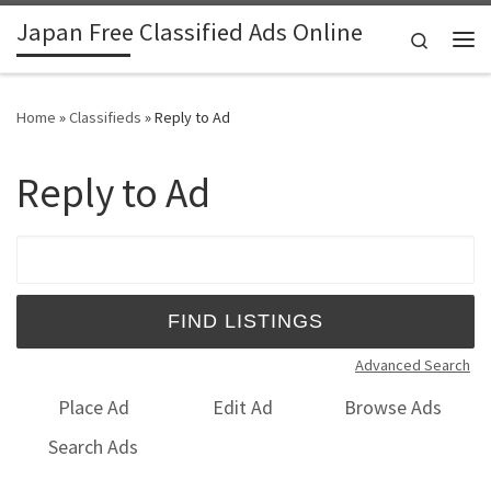
Japan Free Classified Ads Online
Skip to content
Search
Me
Home
»
Classifieds
»
Reply to Ad
Reply to Ad
Search for:
Advanced Search
Place Ad
Edit Ad
Browse Ads
Search Ads