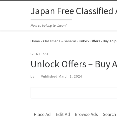
Skip to content
Japan Free Classified
How to belong to Japan!
Home
»
Classifieds
»
General
»
Unlock Offers - Buy Adip
GENERAL
Unlock Offers – Buy 
by
|
Published
March 1, 2024
Search for:
Place Ad
Edit Ad
Browse Ads
Search