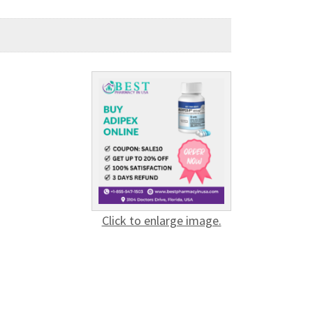
Click to enlarge image.