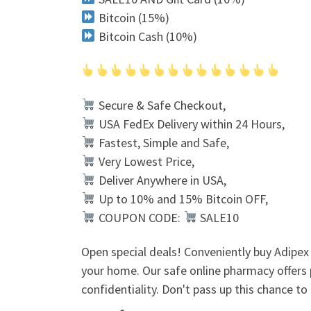
Bitcoin (15%)
Bitcoin Cash (10%)
Secure & Safe Checkout,
USA FedEx Delivery within 24 Hours,
Fastest, Simple and Safe,
Very Lowest Price,
Deliver Anywhere in USA,
Up to 10% and 15% Bitcoin OFF,
COUPON CODE:
SALE10
Open special deals! Conveniently buy Adipex o
your home. Our safe online pharmacy offers 
confidentiality. Don't pass up this chance to