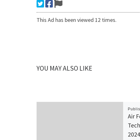
This Ad has been viewed 12 times.
YOU MAY ALSO LIKE
Publi
Air F
Tech
2024