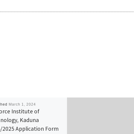
shed
March 1, 2024
orce Institute of
nology, Kaduna
/2025 Application Form