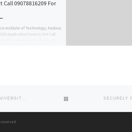
ut Call 09078816209 For
rce Institute of Technology, Kaduna
025 Application Form Is Out Call
16209 For Inquiry. The Sales of
Utme form, Pre-degree […]
BACK TO POST LIST
DEPARTMENT OF NURSING (BNSC PROGRAMME), UNIVERSITY OF CALABAR.. ADMISSION FORM FOR 2024/2025 SESSIO
s reserved