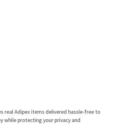
es real Adipex items delivered hassle-free to
y while protecting your privacy and