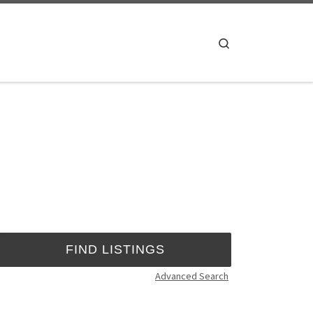
Search
Advanced Search