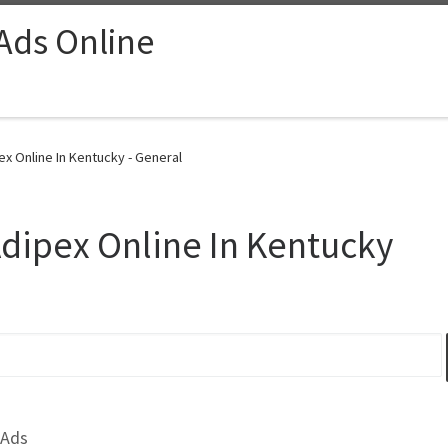
 Ads Online
ex Online In Kentucky - General
Adipex Online In Kentucky
 Ads