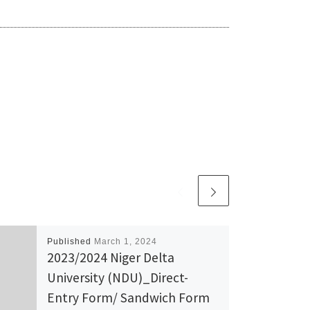
Published
March 1, 2024
2023/2024 Niger Delta
University (NDU)_Direct-
Entry Form/ Sandwich Form