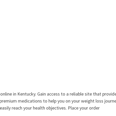
nline in Kentucky. Gain access to a reliable site that provid
premium medications to help you on your weight loss journe
 easily reach your health objectives. Place your order