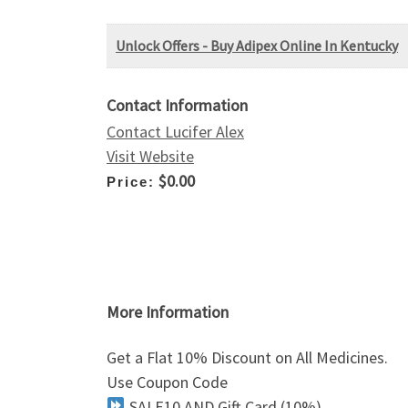
Unlock Offers - Buy Adipex Online In Kentucky
Contact Information
Contact Lucifer Alex
Visit Website
$0.00
Price:
More Information
Get a Flat 10% Discount on All Medicines.
Use Coupon Code
SALE10 AND Gift Card (10%)