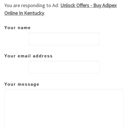
You are responding to Ad:
Unlock Offers - Buy Adipex
Online In Kentucky
.
Your name
Your email address
Your message