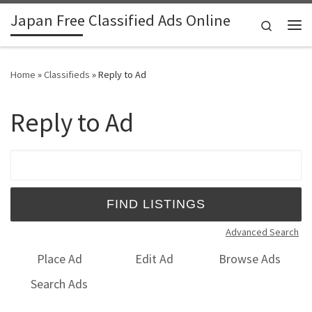
Japan Free Classified Ads Online
Skip to content
Search
Me
Home
»
Classifieds
»
Reply to Ad
Reply to Ad
Search for:
Advanced Search
Place Ad
Edit Ad
Browse Ads
Search Ads