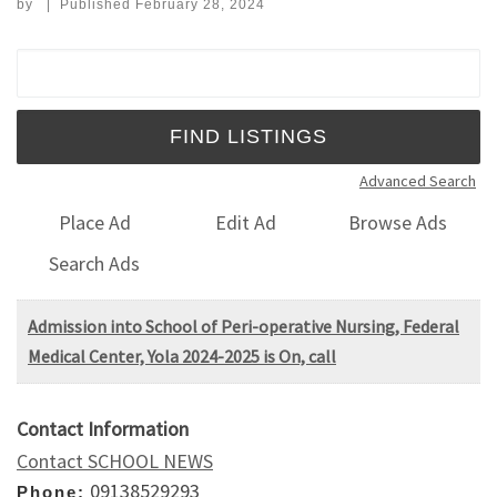
by
|
Published
February 28, 2024
Search for:
Advanced Search
Place Ad
Edit Ad
Browse Ads
Search Ads
Admission into School of Peri-operative Nursing, Federal
Medical Center, Yola 2024-2025 is On, call
Contact Information
Contact SCHOOL NEWS
09138529293
Phone: