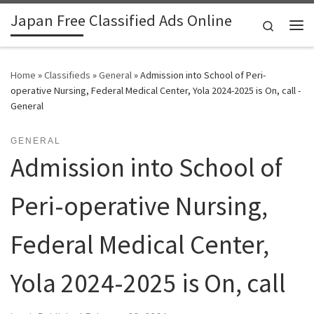
Japan Free Classified Ads Online
Skip to content
Search
Me
Home
»
Classifieds
»
General
»
Admission into School of Peri-
operative Nursing, Federal Medical Center, Yola 2024-2025 is On, call -
General
GENERAL
Admission into School of
Peri-operative Nursing,
Federal Medical Center,
Yola 2024-2025 is On, call