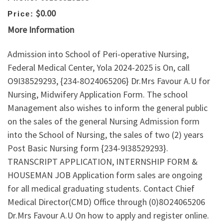
$0.00
Price:
More Information
Admission into School of Peri-operative Nursing,
Federal Medical Center, Yola 2024-2025 is On, call
O9I38529293, {234-8O24065206} Dr.Mrs Favour A.U for
Nursing, Midwifery Application Form. The school
Management also wishes to inform the general public
on the sales of the general Nursing Admission form
into the School of Nursing, the sales of two (2) years
Post Basic Nursing form {234-9I38529293}.
TRANSCRIPT APPLICATION, INTERNSHIP FORM &
HOUSEMAN JOB Application form sales are ongoing
for all medical graduating students. Contact Chief
Medical Director(CMD) Office through (0)8O24065206
Dr.Mrs Favour A.U On how to apply and register online.