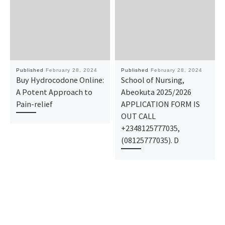
Published
February 28, 2024
Published
February 28, 2024
Buy Hydrocodone Online:
School of Nursing,
A Potent Approach to
Abeokuta 2025/2026
Pain-relief
APPLICATION FORM IS
OUT CALL
+2348125777035,
(08125777035). D