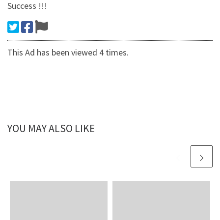
Success !!!
This Ad has been viewed 4 times.
YOU MAY ALSO LIKE