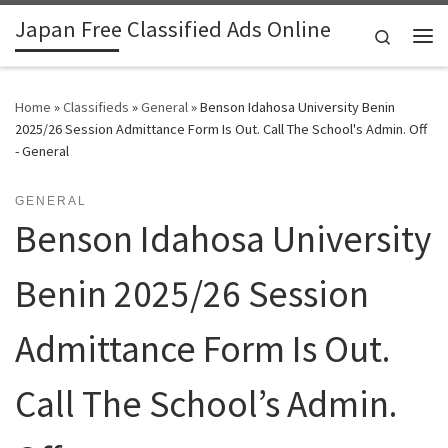
Japan Free Classified Ads Online
Skip to content
Search
Me
Home
»
Classifieds
»
General
»
Benson Idahosa University Benin
2025/26 Session Admittance Form Is Out. Call The School's Admin. Off
- General
GENERAL
Benson Idahosa University
Benin 2025/26 Session
Admittance Form Is Out.
Call The School’s Admin.