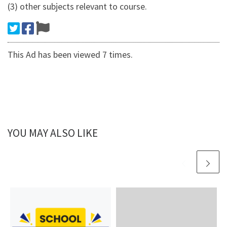
(3) other subjects relevant to course.
This Ad has been viewed 7 times.
YOU MAY ALSO LIKE