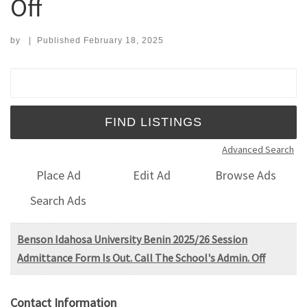
Off
by
|
Published
February 18, 2025
Search for:
Advanced Search
Place Ad
Edit Ad
Browse Ads
Search Ads
Benson Idahosa University Benin 2025/26 Session
Admittance Form Is Out. Call The School's Admin. Off
Contact Information