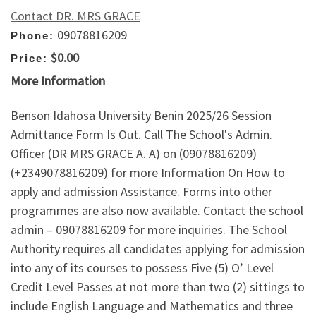
Contact DR. MRS GRACE
09078816209
Phone:
$0.00
Price:
More Information
Benson Idahosa University Benin 2025/26 Session
Admittance Form Is Out. Call The School's Admin.
Officer (DR MRS GRACE A. A) on (09078816209)
(+2349078816209) for more Information On How to
apply and admission Assistance. Forms into other
programmes are also now available. Contact the school
admin – 09078816209 for more inquiries. The School
Authority requires all candidates applying for admission
into any of its courses to possess Five (5) O’ Level
Credit Level Passes at not more than two (2) sittings to
include English Language and Mathematics and three