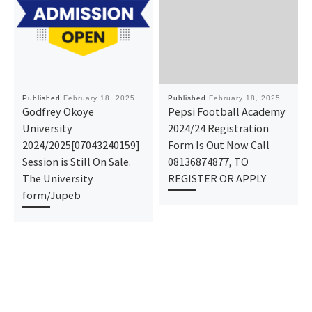
Published
February 18, 2025
Published
February 18, 2025
Godfrey Okoye
Pepsi Football Academy
University
2024/24 Registration
2024/2025[07043240159]
Form Is Out Now Call
Session is Still On Sale.
08136874877, TO
The University
REGISTER OR APPLY
form/Jupeb