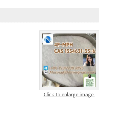
Click to enlarge image.