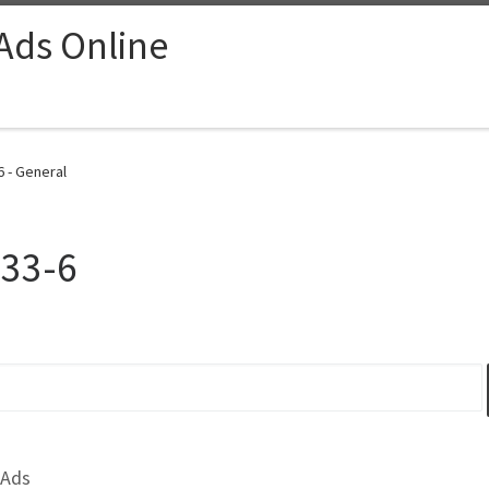
 Ads Online
 - General
-33-6
 Ads