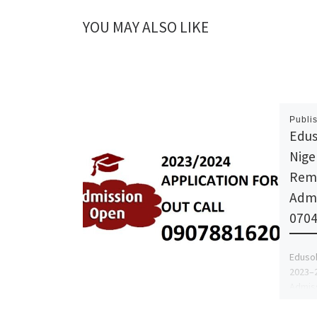
YOU MAY ALSO LIKE
Publi
Edus
Nige
Remi
Admi
070
Edusok
2023–2
Admiss
{+234}
For Ad