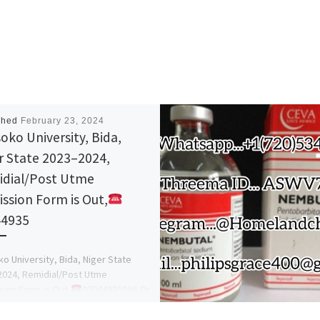
shed
February 23, 2024
oko University, Bida,
r State 2023–2024,
dial/Post Utme
ssion Form is Out,
44935
o University, Bida, Niger State
024, Remidial/Post Utme
ion Form is Out,
07044935866 Or
7044935866 Dr Mrs Afolayan A A,
mission Help […]