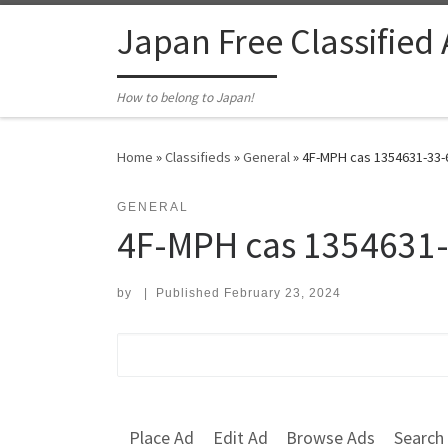
Skip to content
Japan Free Classified
How to belong to Japan!
Home
»
Classifieds
»
General
»
4F-MPH cas 1354631-33-6
GENERAL
4F-MPH cas 1354631
by
|
Published
February 23, 2024
Search for:
Place Ad
Edit Ad
Browse Ads
Search