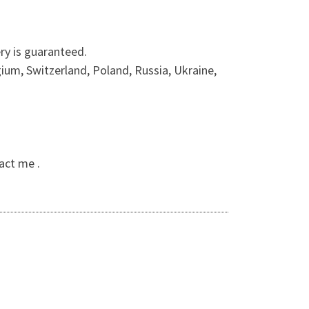
ry is guaranteed.
ium, Switzerland, Poland, Russia, Ukraine,
act me .