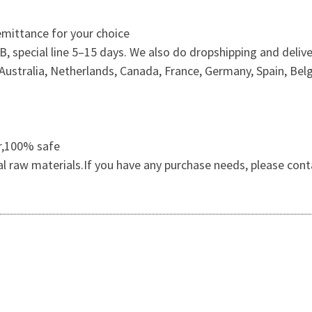
mittance for your choice
 special line 5–15 days. We also do dropshipping and delive
ustralia, Netherlands, Canada, France, Germany, Spain, Belg
er,100% safe
al raw materials.If you have any purchase needs, please cont