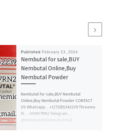
Published
February 23, 2024
Nembutal for sale,BUY
Nembutal Online,Buy
Nembutal Powder
Nembutal for sale,BUY Nembutal
Online,Buy Nembutal Powder CONTACT
US Whatsapp…+1(720)5342239 Threema
ID… ASWV7RN2 Telegram…
@Homelandchemicals Email…
philipsgrace400@gmail.com Buy
Nembutal online, if you are looking […]