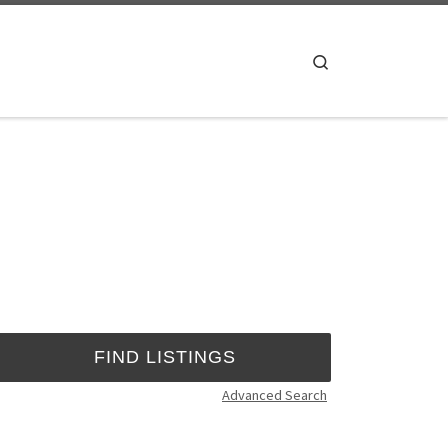
Search
Advanced Search