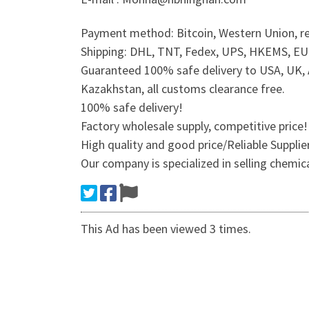
Payment method: Bitcoin, Western Union, re
Shipping: DHL, TNT, Fedex, UPS, HKEMS, EUB,
Guaranteed 100% safe delivery to USA, UK, A
Kazakhstan, all customs clearance free.
100% safe delivery!
Factory wholesale supply, competitive price!
High quality and good price/Reliable Suppli
Our company is specialized in selling chemic
This Ad has been viewed 3 times.