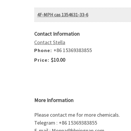
4F-MPH cas 1354631-33-6
Contact Information
Contact Stella
+86 15369383855
Phone:
$10.00
Price:
More Information
Please contact me for more chemicals.
Telegram : +86 15369383855
E-mail : Monna@hbningnan.com