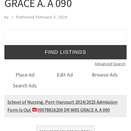
GRACE A. A 090
by
|
Published
February 5, 2024
Search for:
Advanced Search
Place Ad
Edit Ad
Browse Ads
Search Ads
School of Nursing, Port-Harcourt 2024/2025 Admission
Form Is Out
09078816209 DR MRS GRACE A. A 090