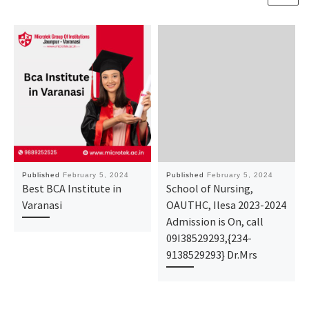
Published
February 5, 2024
Published
February 5, 2024
Best BCA Institute in
School of Nursing,
Varanasi
OAUTHC, Ilesa 2023-2024
Admission is On, call
09I38529293,{234-
9138529293} Dr.Mrs