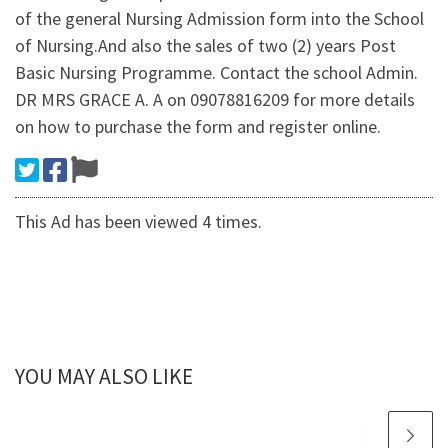
of the general Nursing Admission form into the School
of Nursing.And also the sales of two (2) years Post
Basic Nursing Programme. Contact the school Admin.
DR MRS GRACE A. A on 09078816209 for more details
on how to purchase the form and register online.
This Ad has been viewed 4 times.
YOU MAY ALSO LIKE