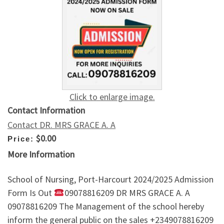
Click to enlarge image.
Contact Information
Contact DR. MRS GRACE A. A
$0.00
Price:
More Information
School of Nursing, Port-Harcourt 2024/2025 Admission
Form Is Out
09078816209 DR MRS GRACE A. A
09078816209 The Management of the school hereby
inform the general public on the sales +2349078816209