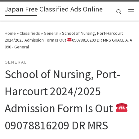
Japan Free Classified Ads Online
Skip to content
Search
Me
Home
»
Classifieds
»
General
»
School of Nursing, Port-Harcourt
2024/2025 Admission Form Is Out
09078816209 DR MRS GRACE A. A
090 - General
GENERAL
School of Nursing, Port-
Harcourt 2024/2025
Admission Form Is Out
09078816209 DR MRS