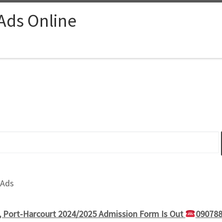
 Ads Online
 Ads
g, Port-Harcourt 2024/2025 Admission Form Is Out
090788