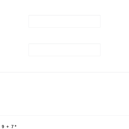
 9 + 7
*