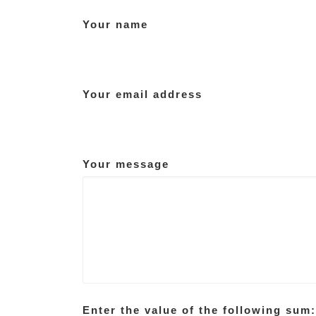
Your name
Your email address
Your message
Enter the value of the following sum: