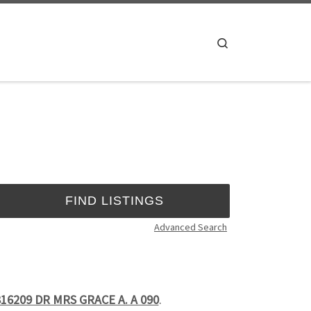
Search
Advanced Search
16209 DR MRS GRACE A. A 090
.