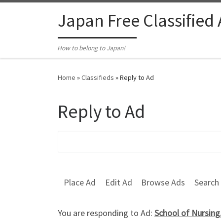
Skip to content
Japan Free Classified
How to belong to Japan!
Home
»
Classifieds
»
Reply to Ad
Reply to Ad
Search for:
Place Ad
Edit Ad
Browse Ads
Search
You are responding to Ad:
School of Nursin