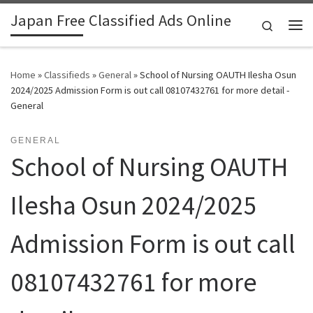
Japan Free Classified Ads Online
Skip to content
Search
Me
Home
»
Classifieds
»
General
»
School of Nursing OAUTH Ilesha Osun
2024/2025 Admission Form is out call 08107432761 for more detail -
General
GENERAL
School of Nursing OAUTH
Ilesha Osun 2024/2025
Admission Form is out call
08107432761 for more