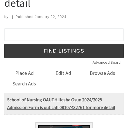
detail
by
|
Published
January 22, 2024
Search for:
Advanced Search
Place Ad
Edit Ad
Browse Ads
Search Ads
School of Nursing OAUTH Ilesha Osun 2024/2025
Admission Form is out call 08107432761 for more detail