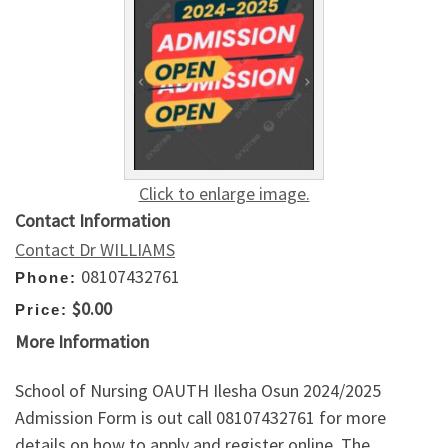
Click to enlarge image.
Contact Information
Contact Dr WILLIAMS
08107432761
Phone:
$0.00
Price:
More Information
School of Nursing OAUTH Ilesha Osun 2024/2025
Admission Form is out call 08107432761 for more
details on how to apply and register online. The