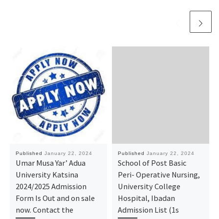
Published
January 22, 2024
Published
January 22, 2024
Umar Musa Yar’ Adua
School of Post Basic
University Katsina
Peri- Operative Nursing,
2024/2025 Admission
University College
Form Is Out and on sale
Hospital, Ibadan
now. Contact the
Admission List (1s