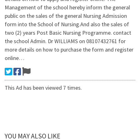
Management of the school hereby inform the general
public on the sales of the general Nursing Admission
form into the School of Nursing.And also the sales of
two (2) years Post Basic Nursing Programme. contact
the school Admin. Dr WILLIAMS on 08107432761 for
more details on how to purchase the form and register
online…
This Ad has been viewed 7 times.
YOU MAY ALSO LIKE