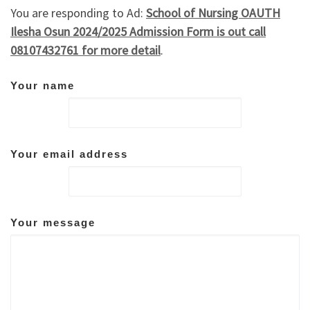
You are responding to Ad:
School of Nursing OAUTH
Ilesha Osun 2024/2025 Admission Form is out call
08107432761 for more detail
.
Your name
Your email address
Your message