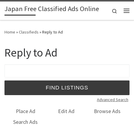
Japan Free Classified Ads Online
Skip to content
Search
Me
Home
»
Classifieds
»
Reply to Ad
Reply to Ad
Search for:
Advanced Search
Place Ad
Edit Ad
Browse Ads
Search Ads