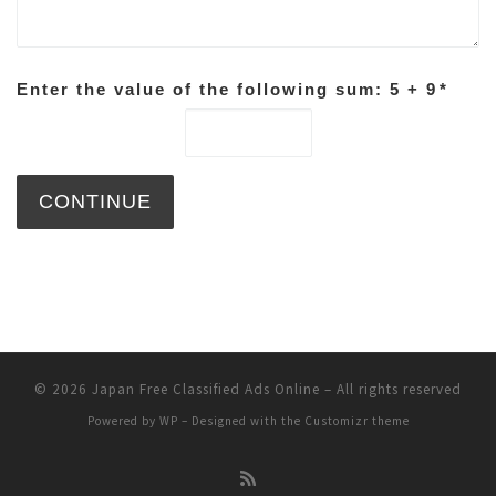
Enter the value of the following sum: 5 + 9
*
© 2026
Japan Free Classified Ads Online
– All rights reserved
Powered by
WP
– Designed with the
Customizr theme