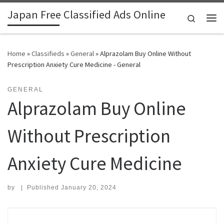
Japan Free Classified Ads Online
Skip to content
Search
Me
Home
»
Classifieds
»
General
»
Alprazolam Buy Online Without
Prescription Anxiety Cure Medicine - General
GENERAL
Alprazolam Buy Online
Without Prescription
Anxiety Cure Medicine
by
|
Published
January 20, 2024
Search for: