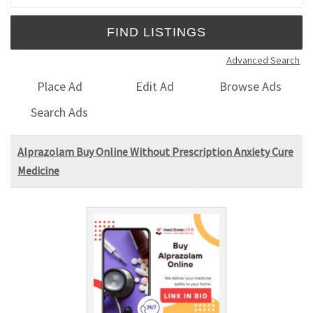
Advanced Search
Place Ad
Edit Ad
Browse Ads
Search Ads
Alprazolam Buy Online Without Prescription Anxiety Cure
Medicine