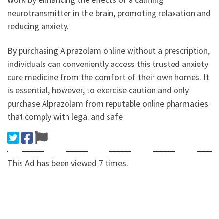
neurotransmitter in the brain, promoting relaxation and
reducing anxiety.
By purchasing Alprazolam online without a prescription,
individuals can conveniently access this trusted anxiety
cure medicine from the comfort of their own homes. It
is essential, however, to exercise caution and only
purchase Alprazolam from reputable online pharmacies
that comply with legal and safe
This Ad has been viewed 7 times.