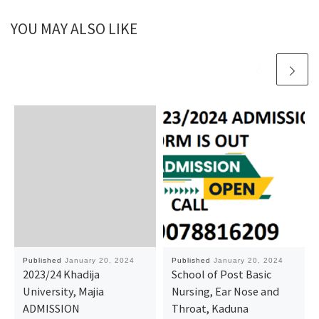
YOU MAY ALSO LIKE
Published
January 20, 2024
Published
January 20, 2024
2023/24 Khadija
School of Post Basic
University, Majia
Nursing, Ear Nose and
ADMISSION
Throat, Kaduna