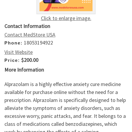
Click to enlarge image.
Contact Information
Contact MedStore USA
18053194922
Phone:
Visit Website
$200.00
Price:
More Information
Alprazolam is a highly effective anxiety cure medicine
available for purchase online without the need for a
prescription. Alprazolam is specifically designed to help
alleviate the symptoms of anxiety disorders, such as
excessive worry, panic attacks, and fear. It belongs to a
class of medications called benzodiazepines, which
work by enhancing the effects of a calming