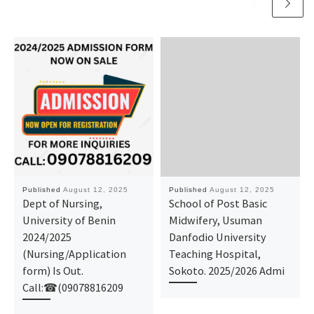
Published
August 12, 2025
Published
August 12, 2025
Dept of Nursing,
School of Post Basic
University of Benin
Midwifery, Usuman
2024/2025
Danfodio University
(Nursing/Application
Teaching Hospital,
form) Is Out.
Sokoto. 2025/2026 Admi
Call:☎(09078816209