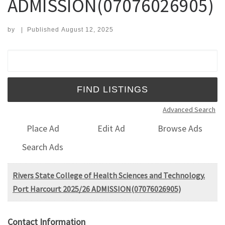
ADMISSION(07076026905)
by
|
Published
August 12, 2025
Search for:
Advanced Search
Place Ad
Edit Ad
Browse Ads
Search Ads
Rivers State College of Health Sciences and Technology.
Port Harcourt 2025/26 ADMISSION(07076026905)
Contact Information