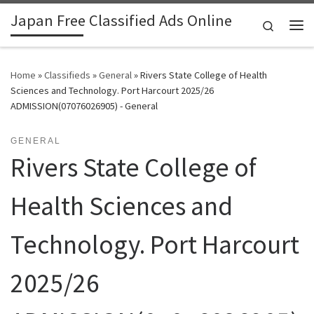
Japan Free Classified Ads Online
Skip to content
Search
Me
Home
»
Classifieds
»
General
»
Rivers State College of Health
Sciences and Technology. Port Harcourt 2025/26
ADMISSION(07076026905) - General
GENERAL
Rivers State College of
Health Sciences and
Technology. Port Harcourt
2025/26