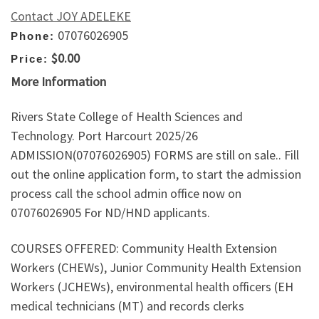
Contact JOY ADELEKE
07076026905
Phone:
$0.00
Price:
More Information
Rivers State College of Health Sciences and
Technology. Port Harcourt 2025/26
ADMISSION(07076026905) FORMS are still on sale.. Fill
out the online application form, to start the admission
process call the school admin office now on
07076026905 For ND/HND applicants.
COURSES OFFERED: Community Health Extension
Workers (CHEWs), Junior Community Health Extension
Workers (JCHEWs), environmental health officers (EH
medical technicians (MT) and records clerks