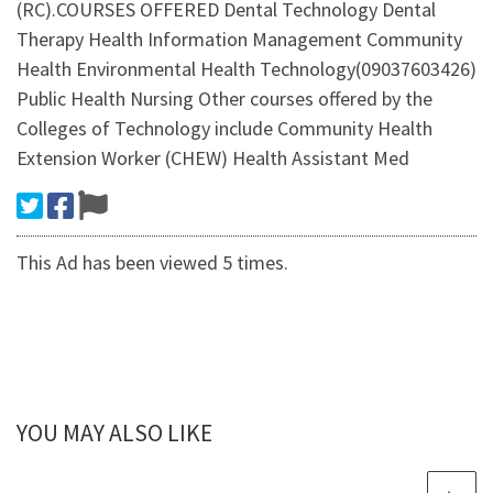
(RC).COURSES OFFERED Dental Technology Dental
Therapy Health Information Management Community
Health Environmental Health Technology(09037603426)
Public Health Nursing Other courses offered by the
Colleges of Technology include Community Health
Extension Worker (CHEW) Health Assistant Med
This Ad has been viewed 5 times.
YOU MAY ALSO LIKE