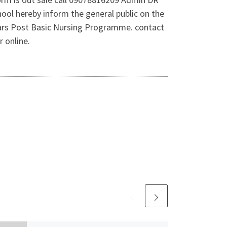
ool hereby inform the general public on the
years Post Basic Nursing Programme. contact
 online.