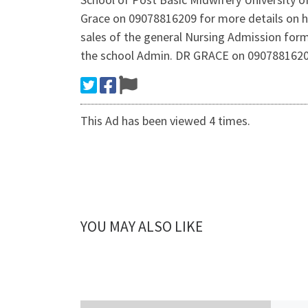
Grace on 09078816209 for more details on h
sales of the general Nursing Admission form
the school Admin. DR GRACE on 09078816209 
This Ad has been viewed 4 times.
YOU MAY ALSO LIKE