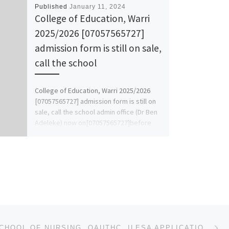
Published
January 11, 2024
College of Education, Warri
2025/2026 [07057565727]
admission form is still on sale,
call the school
College of Education, Warri 2025/2026
[07057565727] admission form is still on
sale, call the school admin office (Dr Ben
Adeleke) now on[07057565727]before
[…]
Ne
2024/2025 SCHOOL OF NURSING, OAUTHC, ILESA APPLICATION FORM IS OUT CALL ☎O9162993014 OR 09125210477