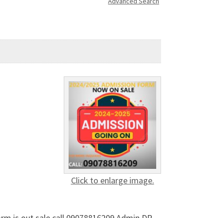
Advanced Search
Click to enlarge image.
orm is out sale call 09078816209 Admin DR