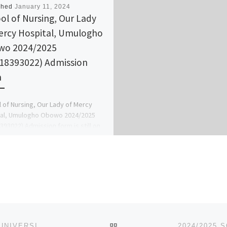
shed
January 11, 2024
ol of Nursing, Our Lady
ercy Hospital, Umulogho
wo 2024/2025
18393022) Admission
m
 of Nursing, Our Lady of Mercy
tal, Umulogho Obowo 2024/2025
393022) Admission form is still on
call the school admin […]
BACK TO POST LIST
2024/2025 SCHOOL OF NURSING, NNAMDI AZIKIWE UNIVERSITY TEACHING HOSPITAL, NNEWI APPLICATION FORM IS