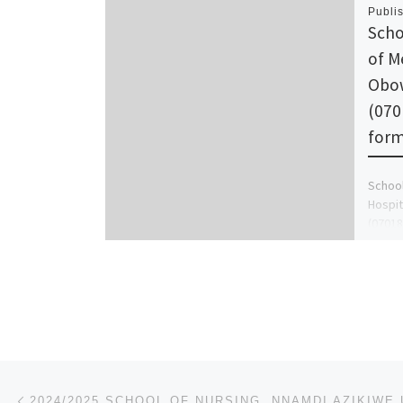
Publi
Scho
of M
Obo
(070
for
School
Hospi
(07018
sale, 
Post navigation
Previous post