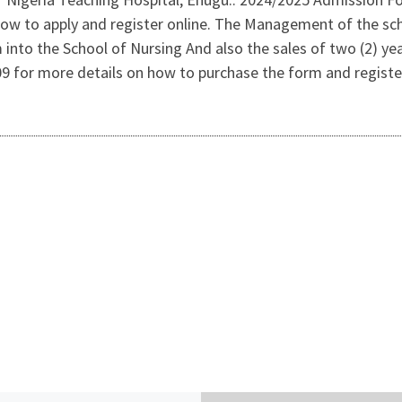
ow to apply and register online. The Management of the sch
 into the School of Nursing And also the sales of two (2) 
for more details on how to purchase the form and register