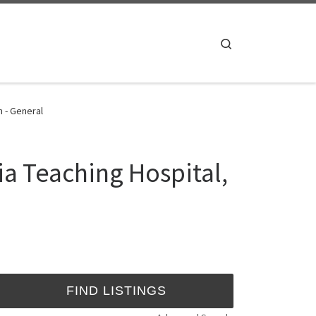
Search
n - General
ia Teaching Hospital,