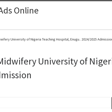
 Ads Online
wifery University of Nigeria Teaching Hospital, Enugu.. 2024/2025 Admissio
Midwifery University of Niger
dmission