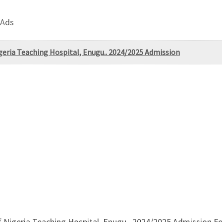
 Ads
igeria Teaching Hospital, Enugu.. 2024/2025 Admission
f Nigeria Teaching Hospital, Enugu.. 2024/2025 Admission F