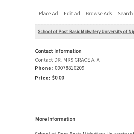
Place Ad
Edit Ad
Browse Ads
Search
School of Post Basic Midwifery University of N
Contact Information
Contact DR. MRS GRACE A. A
09078816209
Phone:
$0.00
Price:
More Information
School of Post Basic Midwifery University o