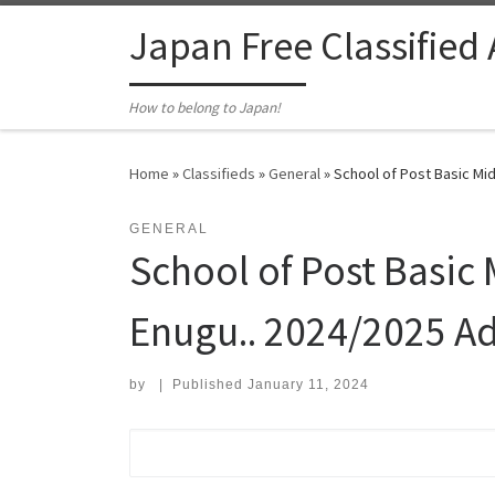
Skip to content
Japan Free Classified
How to belong to Japan!
Home
»
Classifieds
»
General
»
School of Post Basic Mid
GENERAL
School of Post Basic 
Enugu.. 2024/2025 A
by
|
Published
January 11, 2024
Search for: