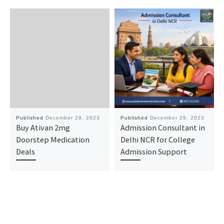
Published
December 29, 2023
Published
December 29, 2023
Buy Ativan 2mg
Admission Consultant in
Doorstep Medication
Delhi NCR for College
Deals
Admission Support