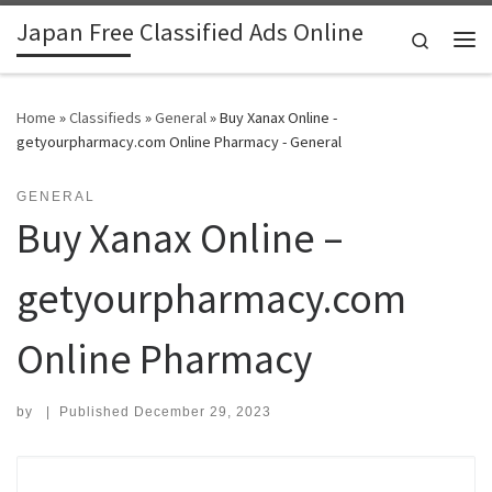
Japan Free Classified Ads Online
Skip to content
Search
Me
Home
»
Classifieds
»
General
»
Buy Xanax Online -
getyourpharmacy.com Online Pharmacy - General
GENERAL
Buy Xanax Online –
getyourpharmacy.com
Online Pharmacy
by
|
Published
December 29, 2023
Search for: