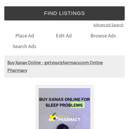
Advanced Search
Place Ad
Edit Ad
Browse Ads
Search Ads
Buy Xanax Online - getyourpharmacy.com Online
Pharmacy