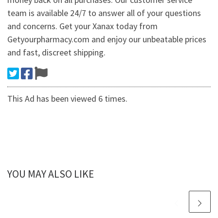
team is available 24/7 to answer all of your questions
and concerns. Get your Xanax today from
Getyourpharmacy.com and enjoy our unbeatable prices
and fast, discreet shipping.
This Ad has been viewed 6 times.
YOU MAY ALSO LIKE