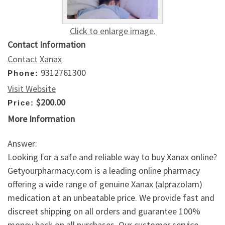
Click to enlarge image.
Contact Information
Contact Xanax
9312761300
Phone:
Visit Website
$200.00
Price:
More Information
Answer:
Looking for a safe and reliable way to buy Xanax online?
Getyourpharmacy.com is a leading online pharmacy
offering a wide range of genuine Xanax (alprazolam)
medication at an unbeatable price. We provide fast and
discreet shipping on all orders and guarantee 100%
money back on all purchases. Our customer service