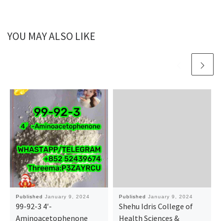
YOU MAY ALSO LIKE
Published
January 9, 2024
Published
January 9, 2024
99-92-3 4′-
Shehu Idris College of
Aminoacetophenone
Health Sciences &