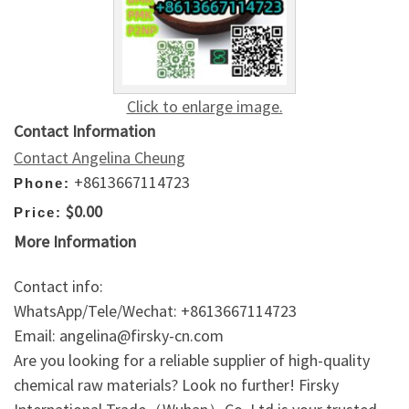
Click to enlarge image.
Contact Information
Contact Angelina Cheung
+8613667114723
Phone:
$0.00
Price:
More Information
Contact info:
WhatsApp/Tele/Wechat: +8613667114723
Email: angelina@firsky-cn.com
Are you looking for a reliable supplier of high-quality
chemical raw materials? Look no further! Firsky