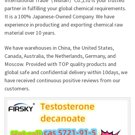
International Trade（Wuhan）Co.,Ltd is your trusted
partner in fulfilling your global chemical requirements.
It is a 100% Japanese-Owned Company. We have
experience in producting and exporting chemical raw
material over 10 years.
We have warehouses in China, the United States,
Canada, Australia, the Netherlands, Germany, and
Moscow. Provided with TOP quality products and
global safe and confidential delivery within 10days, we
have received continuous positive reviews from our
customers.