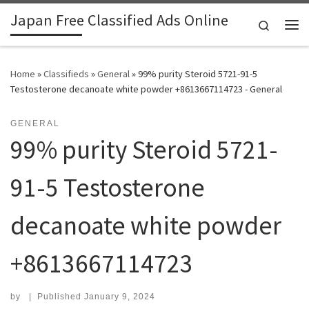
Japan Free Classified Ads Online
Skip to content
Search
Me
Home
»
Classifieds
»
General
»
99% purity Steroid 5721-91-5
Testosterone decanoate white powder +8613667114723 - General
GENERAL
99% purity Steroid 5721-
91-5 Testosterone
decanoate white powder
+8613667114723
by
|
Published
January 9, 2024