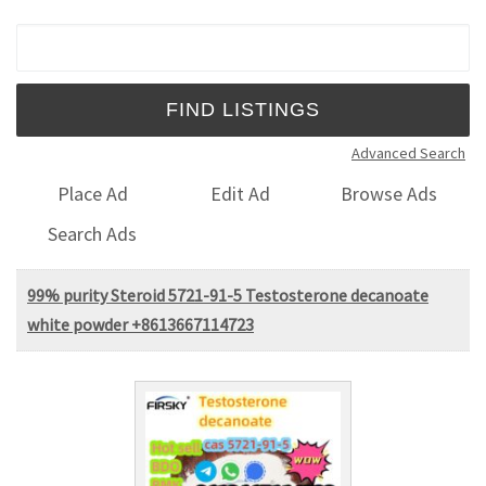
Search for:
Advanced Search
Place Ad
Edit Ad
Browse Ads
Search Ads
99% purity Steroid 5721-91-5 Testosterone decanoate
white powder +8613667114723