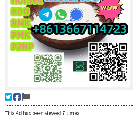
This Ad has been viewed 7 times.