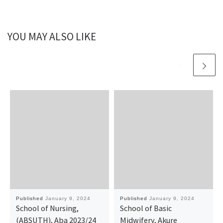
YOU MAY ALSO LIKE
Published
January 9, 2024
Published
January 9, 2024
School of Nursing,
School of Basic
(ABSUTH), Aba 2023/24
Midwifery, Akure