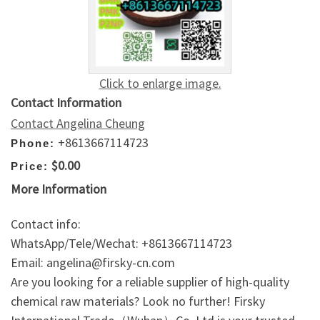
Click to enlarge image.
Contact Information
Contact Angelina Cheung
+8613667114723
Phone:
$0.00
Price:
More Information
Contact info:
WhatsApp/Tele/Wechat: +8613667114723
Email: angelina@firsky-cn.com
Are you looking for a reliable supplier of high-quality
chemical raw materials? Look no further! Firsky