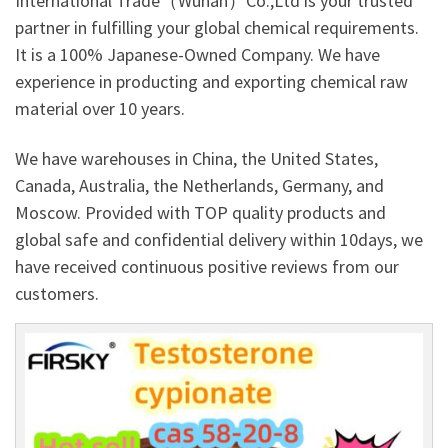
International Trade（Wuhan）Co.,Ltd is your trusted
partner in fulfilling your global chemical requirements.
It is a 100% Japanese-Owned Company. We have
experience in producting and exporting chemical raw
material over 10 years.
We have warehouses in China, the United States,
Canada, Australia, the Netherlands, Germany, and
Moscow. Provided with TOP quality products and
global safe and confidential delivery within 10days, we
have received continuous positive reviews from our
customers.