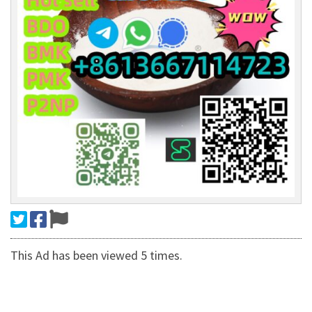
This Ad has been viewed 5 times.