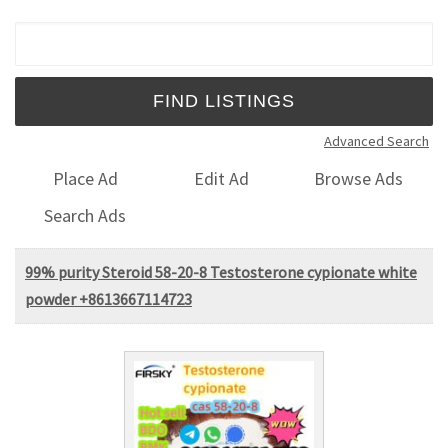
Search for:
Advanced Search
Place Ad
Edit Ad
Browse Ads
Search Ads
99% purity Steroid 58-20-8 Testosterone cypionate white
powder +8613667114723