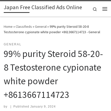
Japan Free Classified Ads Online
Skip to content
Search
Me
Home
»
Classifieds
»
General
»
99% purity Steroid 58-20-8
Testosterone cypionate white powder +8613667114723 - General
GENERAL
99% purity Steroid 58-20-
8 Testosterone cypionate
white powder
+8613667114723
by
|
Published
January 9, 2024