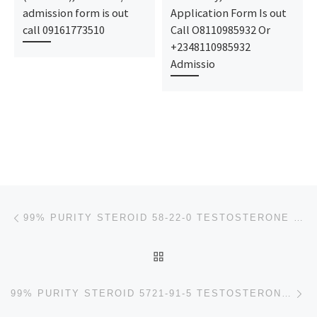
admission form is out
Application Form Is out
call 09161773510
Call O8110985932 Or
+2348110985932
Admissio
Post navigation
Previous post
99% PURITY STEROID 58-22-0 TESTOSTERONE WHITE POWDER +8613667114723
BACK TO POST LIST
Ne
99% PURITY STEROID 5721-91-5 TESTOSTERONE DECANOATE WHITE POWDER +8613667114723