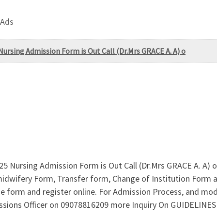
 Ads
ursing Admission Form is Out Call (Dr.Mrs GRACE A. A) o
5 Nursing Admission Form is Out Call (Dr.Mrs GRACE A. A) 
idwifery Form, Transfer form, Change of Institution Form are
e form and register online. For Admission Process, and mo
missions Officer on 09078816209 more Inquiry On GUIDELIN