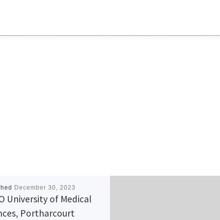
shed
December 30, 2023
 University of Medical
nces, Portharcourt