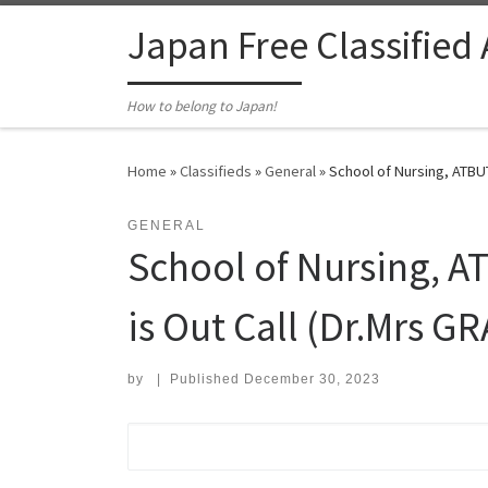
Skip to content
Japan Free Classified
How to belong to Japan!
Home
»
Classifieds
»
General
»
School of Nursing, ATBUT
GENERAL
School of Nursing, 
is Out Call (Dr.Mrs GR
by
|
Published
December 30, 2023
Search for: