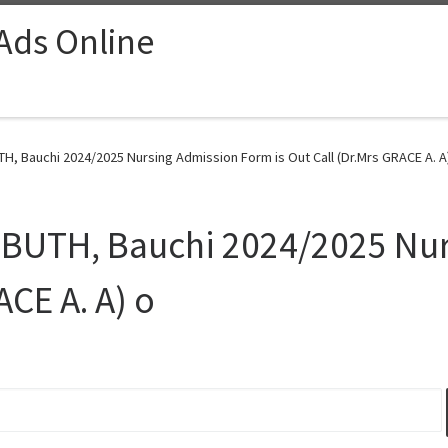
 Ads Online
H, Bauchi 2024/2025 Nursing Admission Form is Out Call (Dr.Mrs GRACE A. A)
ATBUTH, Bauchi 2024/2025 Nu
ACE A. A) o