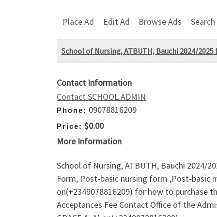
Place Ad
Edit Ad
Browse Ads
Search
School of Nursing, ATBUTH, Bauchi 2024/2025 N
Contact Information
Contact SCHOOL ADMIN
09078816209
Phone:
$0.00
Price:
More Information
School of Nursing, ATBUTH, Bauchi 2024/202
Form, Post-basic nursing form ,Post-basic m
on(+2349078816209) for how to purchase th
Acceptances Fee Contact Office of the Ad