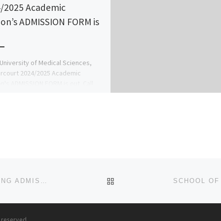
/2025 Academic
ion’s ADMISSION FORM is
niversity of Medical Sciences,
rcourt 2024/2025 Academic
n's ADMISSION FORM is out. Call
078816209}(09078816209) now, for
ion Process on how to […]
BACK TO POST LIST
SCHOOL OF NURSING, ABEOKUTA. 2024/2025 NURSING ADMISSION FORM IS OUT CALL (DR.MRS GRACE A. A) ON(+23
s reserved