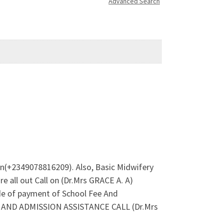
Advanced Search
on(+2349078816209). Also, Basic Midwifery
 all out Call on (Dr.Mrs GRACE A. A)
de of payment of School Fee And
ES AND ADMISSION ASSISTANCE CALL (Dr.Mrs