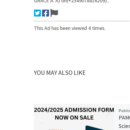
GRACE A. A) on(+2349078816209)..
This Ad has been viewed 4 times.
YOU MAY ALSO LIKE
Publi
PAMO
Scie