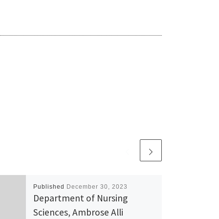
Published
December 30, 2023
Department of Nursing
Sciences, Ambrose Alli