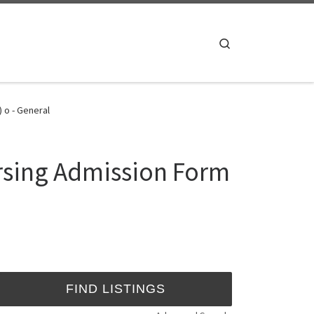
Search
 o - General
rsing Admission Form