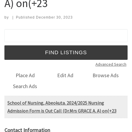
A) on(+23
by
|
Published
December 30, 2023
Search for:
Advanced Search
Place Ad
Edit Ad
Browse Ads
Search Ads
School of Nursing, Abeokuta. 2024/2025 Nursing
Admission Form is Out Call (Dr.Mrs GRACE A. A) on(+23
Contact Information