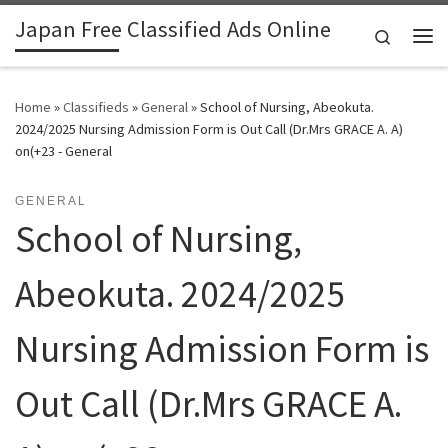
Japan Free Classified Ads Online
Skip to content
Search
Me
Home
»
Classifieds
»
General
»
School of Nursing, Abeokuta.
2024/2025 Nursing Admission Form is Out Call (Dr.Mrs GRACE A. A)
on(+23 - General
GENERAL
School of Nursing,
Abeokuta. 2024/2025
Nursing Admission Form is
Out Call (Dr.Mrs GRACE A.