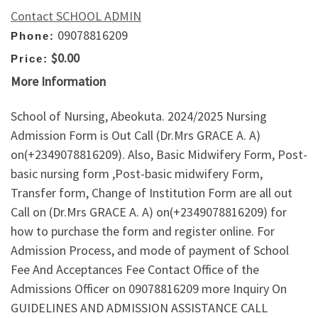
Contact SCHOOL ADMIN
09078816209
Phone:
$0.00
Price:
More Information
School of Nursing, Abeokuta. 2024/2025 Nursing
Admission Form is Out Call (Dr.Mrs GRACE A. A)
on(+2349078816209). Also, Basic Midwifery Form, Post-
basic nursing form ,Post-basic midwifery Form,
Transfer form, Change of Institution Form are all out
Call on (Dr.Mrs GRACE A. A) on(+2349078816209) for
how to purchase the form and register online. For
Admission Process, and mode of payment of School
Fee And Acceptances Fee Contact Office of the
Admissions Officer on 09078816209 more Inquiry On
GUIDELINES AND ADMISSION ASSISTANCE CALL