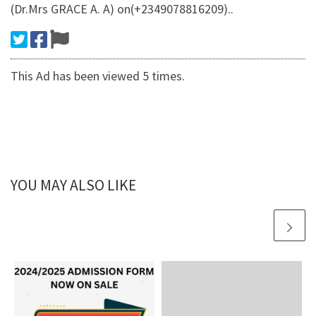
(Dr.Mrs GRACE A. A) on(+2349078816209)..
This Ad has been viewed 5 times.
YOU MAY ALSO LIKE