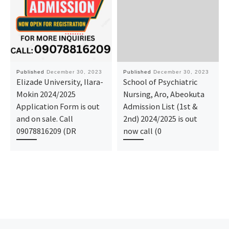
Published
December 30, 2023
Published
December 30, 2023
Elizade University, Ilara-
School of Psychiatric
Mokin 2024/2025
Nursing, Aro, Abeokuta
Application Form is out
Admission List (1st &
and on sale. Call
2nd) 2024/2025 is out
09078816209 (DR
now call (0