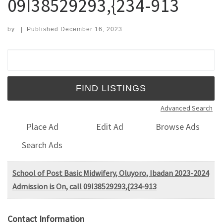
09I38529293,{234-913
by
|
Published
December 16, 2023
Search for:
Advanced Search
Place Ad
Edit Ad
Browse Ads
Search Ads
School of Post Basic Midwifery, Oluyoro, Ibadan 2023-2024
Admission is On, call 09I38529293,{234-913
Contact Information