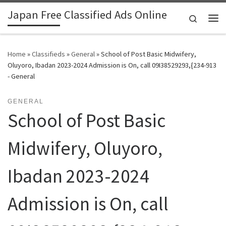
Japan Free Classified Ads Online
Skip to content
Search
Me
Home
»
Classifieds
»
General
»
School of Post Basic Midwifery,
Oluyoro, Ibadan 2023-2024 Admission is On, call 09I38529293,{234-913
- General
GENERAL
School of Post Basic
Midwifery, Oluyoro,
Ibadan 2023-2024
Admission is On, call