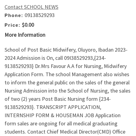
Contact SCHOOL NEWS
09138529293
Phone:
$0.00
Price:
More Information
School of Post Basic Midwifery, Oluyoro, Ibadan 2023-
2024 Admission is On, call 09I38529293,{234-
9138529293} Dr.Mrs Favour A.A for Nursing, Midwifery
Application Form. The school Management also wishes
to inform the general public on the sales of the general
Nursing Admission into the School of Nursing, the sales
of two (2) years Post Basic Nursing form {234-
9138529293}. TRANSCRIPT APPLICATION,
INTERNSHIP FORM & HOUSEMAN JOB Application
form sales are ongoing for all medical graduating
students. Contact Chief Medical Director(CMD) Office