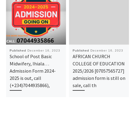
Published
December 16, 2023
Published
December 16, 2023
School of Post Basic
AFRICAN CHURCH
Midwifery, Ihiala…
COLLEGE OF EDUCATION
Admission Form 2024-
2025/2026 [07057565727]
2025 is out, call
admission form is still on
(+234)7044935866),
sale, call th