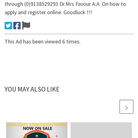
through (0)9138529293 Dr.Mrs Favour A.A. On how to
apply and register online. Goodluck !!!
This Ad has been viewed 6 times.
YOU MAY ALSO LIKE