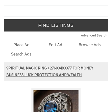
Search for:
Advanced Search
Place Ad
Edit Ad
Browse Ads
Search Ads
SPIRITUAL MAGIC RING +27603483377 FOR MONEY
BUSINESS LUCK PROTECTION AND WEALTH