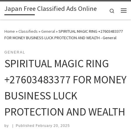
Japan Free Classified Ads Online
Skip to content
Search
Me
Home
»
Classifieds
»
General
»
SPIRITUAL MAGIC RING +27603483377
FOR MONEY BUSINESS LUCK PROTECTION AND WEALTH - General
GENERAL
SPIRITUAL MAGIC RING
+27603483377 FOR MONEY
BUSINESS LUCK
PROTECTION AND WEALTH
by
|
Published
February 20, 2025