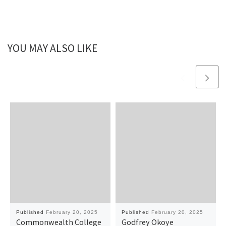
YOU MAY ALSO LIKE
Published
February 20, 2025
Published
February 20, 2025
Commonwealth College
Godfrey Okoye