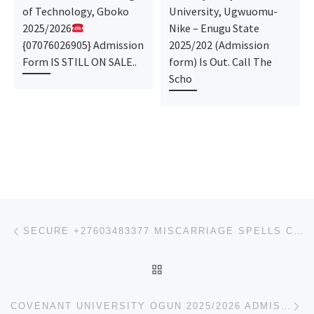
of Technology, Gboko
University, Ugwuomu-
2025/2026
Nike – Enugu State
{07076026905} Admission
2025/202 (Admission
Form IS STILL ON SALE..
form) Is Out. Call The
Scho
Post navigation
Previous post
SECURE +27603483377 MISCARRIAGE SPELLS CASTER TO GETRID OF UNWANTED PREGNANCY
BACK TO POST LIST
Ne
COVENANT UNIVERSITY OGUN 2025/2026 ADMISSION FORM IS OUT. CALL {O9078816209} NOW. ALSO, PRE-DEGREE