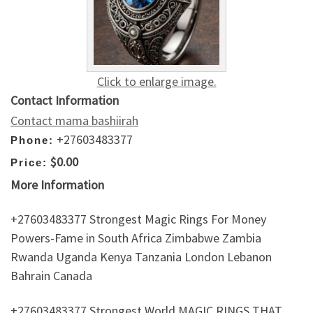
Click to enlarge image.
Contact Information
Contact mama bashiirah
+27603483377
Phone:
$0.00
Price:
More Information
+27603483377 Strongest Magic Rings For Money
Powers-Fame in South Africa Zimbabwe Zambia
Rwanda Uganda Kenya Tanzania London Lebanon
Bahrain Canada
+27603483377 Strongest World MAGIC RINGS THAT