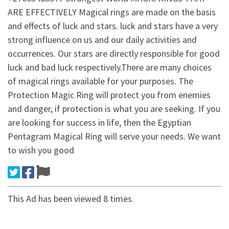
ARE EFFECTIVELY Magical rings are made on the basis
and effects of luck and stars. luck and stars have a very
strong influence on us and our daily activities and
occurrences. Our stars are directly responsible for good
luck and bad luck respectively.There are many choices
of magical rings available for your purposes. The
Protection Magic Ring will protect you from enemies
and danger, if protection is what you are seeking. If you
are looking for success in life, then the Egyptian
Pentagram Magical Ring will serve your needs. We want
to wish you good
This Ad has been viewed 8 times.