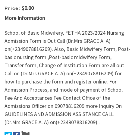
$0.00
Price:
More Information
School of Basic Midwifery, FETHA 2023/2024 Nursing
Admission Form is Out Call (Dr.Mrs GRACE A. A)
on(+2349078816209). Also, Basic Midwifery Form, Post-
basic nursing form ,Post-basic midwifery Form,
Transfer form, Change of Institution Form are all out
Call on (Dr.Mrs GRACE A. A) on(+2349078816209) for
how to purchase the form and register online. For
Admission Process, and mode of payment of School
Fee And Acceptances Fee Contact Office of the
Admissions Officer on 09078816209 more Inquiry On
GUIDELINES AND ADMISSION ASSISTANCE CALL
(Dr.Mrs GRACE A. A) on(+2349078816209)..