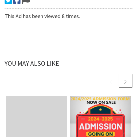
This Ad has been viewed 8 times.
YOU MAY ALSO LIKE