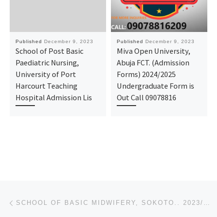
Published
December 9, 2023
Published
December 9, 2023
School of Post Basic
Miva Open University,
Paediatric Nursing,
Abuja FCT. (Admission
University of Port
Forms) 2024/2025
Harcourt Teaching
Undergraduate Form is
Hospital Admission Lis
Out Call 09078816
Post navigation
Previous post
SCHOOL OF BASIC MIDWIFERY, SOKOTO.. 2023/2024 ADMISSION FORM FOR MIDWIFERY AND NURSING IS OUT