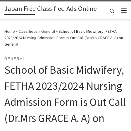
Japan Free Classified Ads Online
Skip to content
Search
Me
Home
»
Classifieds
»
General
»
School of Basic Midwifery, FETHA
2023/2024 Nursing Admission Form is Out Call (Dr.Mrs GRACE A. A) on -
General
GENERAL
School of Basic Midwifery,
FETHA 2023/2024 Nursing
Admission Form is Out Call
(Dr.Mrs GRACE A. A) on