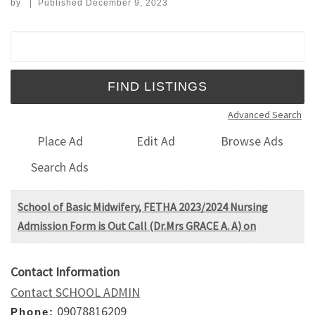
by
|
Published
December 9, 2023
Search for:
Advanced Search
Place Ad
Edit Ad
Browse Ads
Search Ads
School of Basic Midwifery, FETHA 2023/2024 Nursing
Admission Form is Out Call (Dr.Mrs GRACE A. A) on
Contact Information
Contact SCHOOL ADMIN
09078816209
Phone: