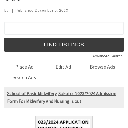
by
|
Published
December 9, 2023
Search for:
Advanced Search
Place Ad
Edit Ad
Browse Ads
Search Ads
School of Basic Midwifery, Sokoto.. 2023/2024 Admission
Form For Midwifery And Nursing Is out