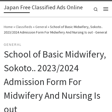
Japan Free Classified Ads Online
Skip to content
Search
Me
Home
»
Classifieds
»
General
»
School of Basic Midwifery, Sokoto..
2023/2024 Admission Form For Midwifery And Nursing Is out - General
GENERAL
School of Basic Midwifery,
Sokoto.. 2023/2024
Admission Form For
Midwifery And Nursing Is
out