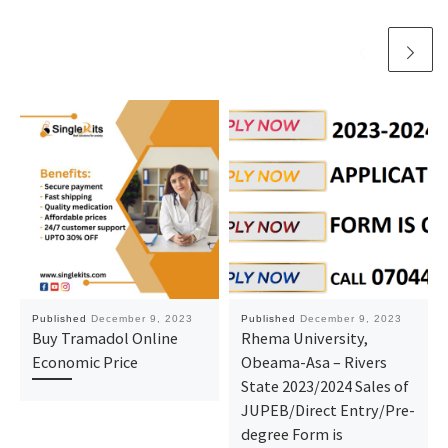
Published
December 9, 2023
Published
December 9, 2023
Buy Tramadol Online
Rhema University,
Economic Price
Obeama-Asa – Rivers
State 2023/2024 Sales of
JUPEB/Direct Entry/Pre-
degree Form is