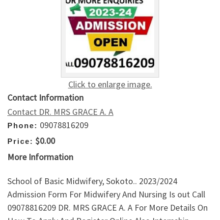
Click to enlarge image.
Contact Information
Contact DR. MRS GRACE A. A
09078816209
Phone:
$0.00
Price:
More Information
School of Basic Midwifery, Sokoto.. 2023/2024
Admission Form For Midwifery And Nursing Is out Call
09078816209 DR. MRS GRACE A. A For More Details On