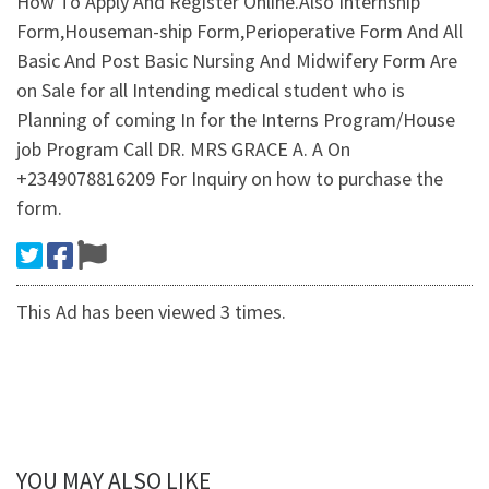
How To Apply And Register Online.Also Internship
Form,Houseman-ship Form,Perioperative Form And All
Basic And Post Basic Nursing And Midwifery Form Are
on Sale for all Intending medical student who is
Planning of coming In for the Interns Program/House
job Program Call DR. MRS GRACE A. A On
+2349078816209 For Inquiry on how to purchase the
form.
This Ad has been viewed 3 times.
YOU MAY ALSO LIKE