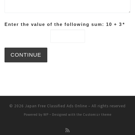
Enter the value of the following sum: 10 + 3
*
© 2026
Japan Free Classified Ads Online
– All rights reserved
Powered by
WP
– Designed with the
Customizr theme