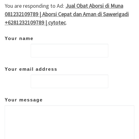
You are responding to Ad:
Jual Obat Aborsi di Muna
081232109789 | Aborsi Cepat dan Aman di Sawerigadi
+6281232109789 | cytotec
.
Your name
Your email address
Your message