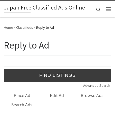
Japan Free Classified Ads Online
Skip to content
Search
Me
Home
»
Classifieds
»
Reply to Ad
Reply to Ad
Search for:
Advanced Search
Place Ad
Edit Ad
Browse Ads
Search Ads