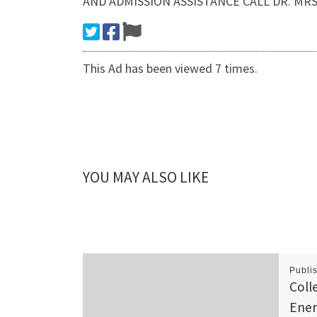
AND ADMISSION ASSISTANCE CALL DR. MRS J
This Ad has been viewed 7 times.
YOU MAY ALSO LIKE
Publi
Coll
Ener