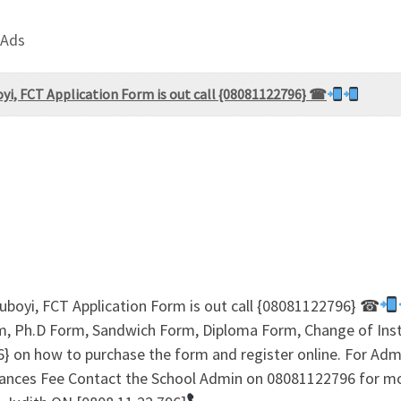
 Ads
oyi, FCT Application Form is out call {08081122796} ☎
Duboyi, FCT Application Form is out call {08081122796} ☎
, Ph.D Form, Sandwich Form, Diploma Form, Change of Insti
96} on how to purchase the form and register online. For A
ances Fee Contact the School Admin on 08081122796 for 