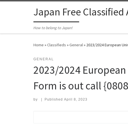
Skip to content
Japan Free Classified
How to belong to Japan!
Home
»
Classifieds
»
General
»
2023/2024 European Univ
GENERAL
2023/2024 European U
Form is out call {0
by
|
Published
April 8, 2023
Search for: