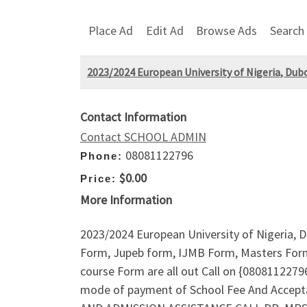
Place Ad
Edit Ad
Browse Ads
Search
2023/2024 European University of Nigeria, Dub
Contact Information
Contact SCHOOL ADMIN
08081122796
Phone:
$0.00
Price:
More Information
2023/2024 European University of Nigeria, 
Form, Jupeb form, IJMB Form, Masters Form
course Form are all out Call on {080811227
mode of payment of School Fee And Accept