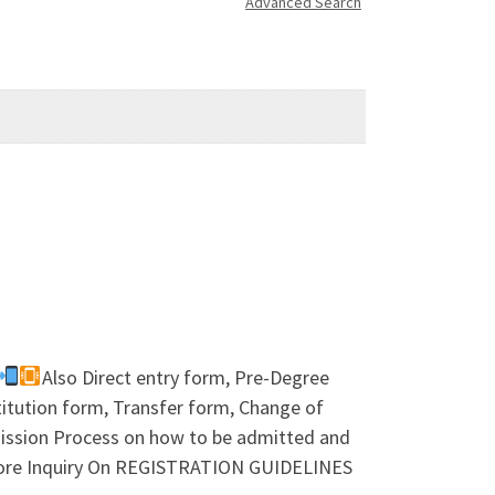
Advanced Search
Also Direct entry form, Pre-Degree
tution form, Transfer form, Change of
dmission Process on how to be admitted and
more Inquiry On REGISTRATION GUIDELINES