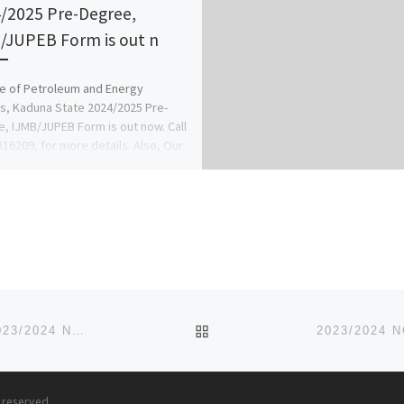
/2025 Pre-Degree,
/JUPEB Form is out n
e of Petroleum and Energy
s, Kaduna State 2024/2025 Pre-
, IJMB/JUPEB Form is out now. Call
16209, for more details. Also, Our
BACK TO POST LIST
SCHOOL OF BASIC MIDWIFERY (SOBM), IYI-ENU. 2023/2024 NURSING FORM IS OUT CALL
09078816209 F
s reserved