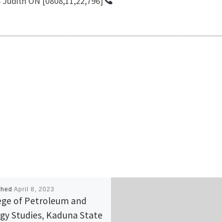
udith ON [0808,11,22,796]
shed
April 8, 2023
ege of Petroleum and
gy Studies, Kaduna State