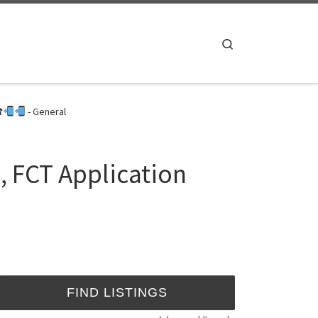
Search
☎
- General
, FCT Application