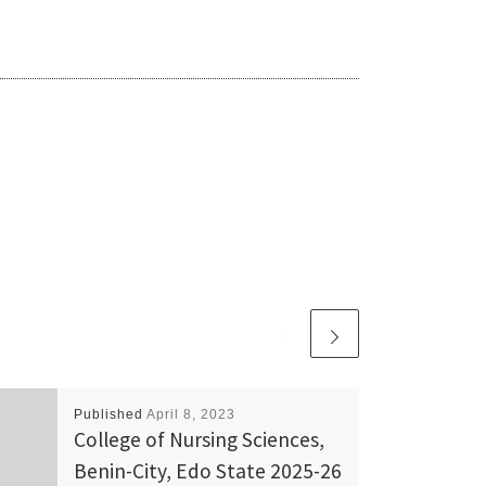
Published
April 8, 2023
College of Nursing Sciences,
Benin-City, Edo State 2025-26