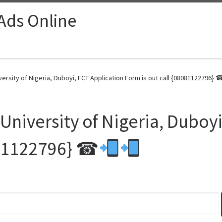
 Ads Online
ersity of Nigeria, Duboyi, FCT Application Form is out call {08081122796} 
niversity of Nigeria, Duboyi
8081122796} ☎