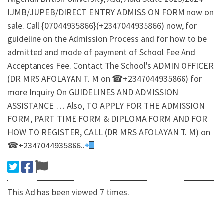
IJMB/JUPEB/DIRECT ENTRY ADMISSION FORM now on
sale. Call {07044935866}(+2347044935866) now, for
guideline on the Admission Process and for how to be
admitted and mode of payment of School Fee And
Acceptances Fee. Contact The School's ADMIN OFFICER
(DR MRS AFOLAYAN T. M on ☎+2347044935866) for
more Inquiry On GUIDELINES AND ADMISSION
ASSISTANCE … Also, TO APPLY FOR THE ADMISSION
FORM, PART TIME FORM & DIPLOMA FORM AND FOR
HOW TO REGISTER, CALL (DR MRS AFOLAYAN T. M) on
☎+2347044935866..
This Ad has been viewed 7 times.