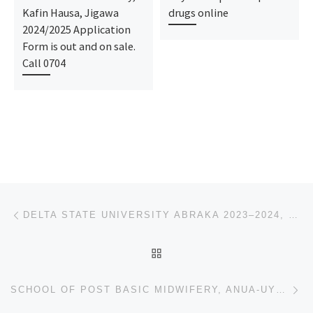
Kafin Hausa, Jigawa
drugs online
2024/2025 Application
Form is out and on sale.
Call 0704
Post navigation
Previous post
DELTA STATE UNIVERSITY ABRAKA 2023–2024, REMIDIAL/POST UTME ADMISSION FORM IS OUT,
BACK TO POST LIST
Ne
SCHOOL OF POST BASIC MIDWIFERY, ANUA-UYO 2023/2024 NURSING ADMISSION FORM IS OUT CALL (DR.MRS GRACE