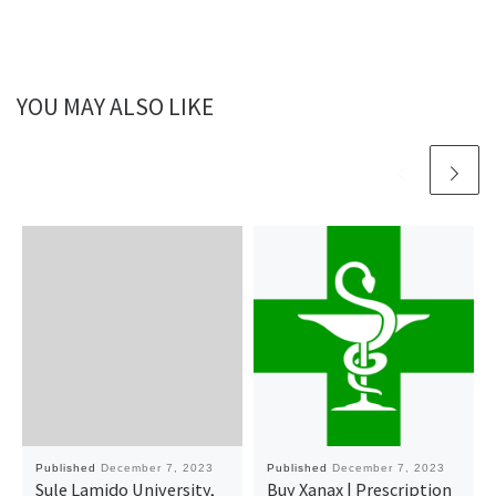
YOU MAY ALSO LIKE
Published
December 7, 2023
Published
December 7, 2023
Sule Lamido University,
Buy Xanax | Prescription