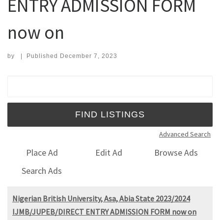
ENTRY ADMISSION FORM
now on
by
|
Published
December 7, 2023
Search for:
Advanced Search
Place Ad
Edit Ad
Browse Ads
Search Ads
Nigerian British University, Asa, Abia State 2023/2024
IJMB/JUPEB/DIRECT ENTRY ADMISSION FORM now on