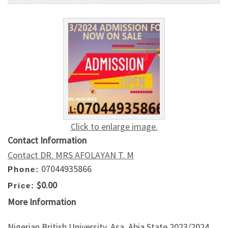
Click to enlarge image.
Contact Information
Contact DR. MRS AFOLAYAN T. M
07044935866
Phone:
$0.00
Price:
More Information
Nigerian British University, Asa, Abia State 2023/2024