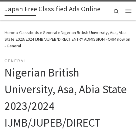
Japan Free Classified Ads Online
Skip to content
Search
Me
Home
»
Classifieds
»
General
»
Nigerian British University, Asa, Abia
State 2023/2024 IJMB/JUPEB/DIRECT ENTRY ADMISSION FORM now on
- General
GENERAL
Nigerian British
University, Asa, Abia State
2023/2024
IJMB/JUPEB/DIRECT