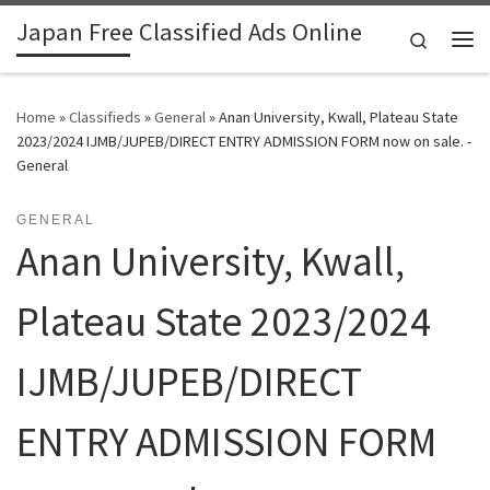
Japan Free Classified Ads Online
Skip to content
Search
Me
Home
»
Classifieds
»
General
»
Anan University, Kwall, Plateau State
2023/2024 IJMB/JUPEB/DIRECT ENTRY ADMISSION FORM now on sale. -
General
GENERAL
Anan University, Kwall,
Plateau State 2023/2024
IJMB/JUPEB/DIRECT
ENTRY ADMISSION FORM