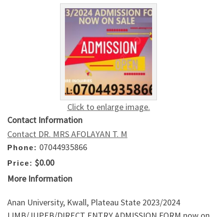
Click to enlarge image.
Contact Information
Contact DR. MRS AFOLAYAN T. M
07044935866
Phone:
$0.00
Price:
More Information
Anan University, Kwall, Plateau State 2023/2024
IJMB/JUPEB/DIRECT ENTRY ADMISSION FORM now on