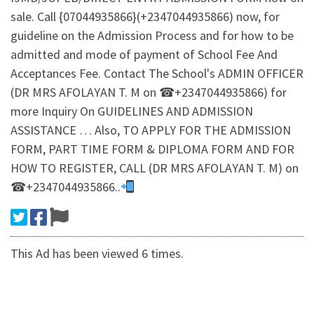
sale. Call {07044935866}(+2347044935866) now, for
guideline on the Admission Process and for how to be
admitted and mode of payment of School Fee And
Acceptances Fee. Contact The School's ADMIN OFFICER
(DR MRS AFOLAYAN T. M on ☎+2347044935866) for
more Inquiry On GUIDELINES AND ADMISSION
ASSISTANCE … Also, TO APPLY FOR THE ADMISSION
FORM, PART TIME FORM & DIPLOMA FORM AND FOR
HOW TO REGISTER, CALL (DR MRS AFOLAYAN T. M) on
☎+2347044935866..
This Ad has been viewed 6 times.