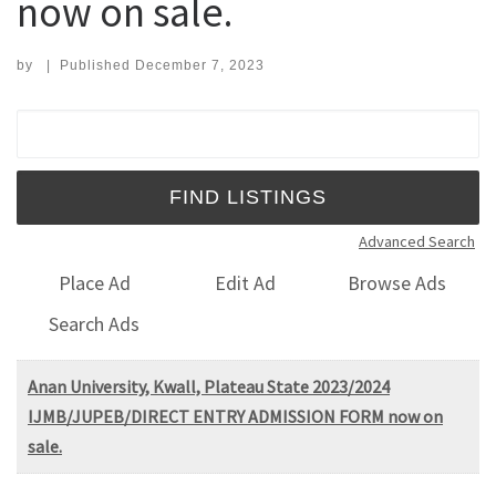
now on sale.
by
|
Published
December 7, 2023
Search for:
Advanced Search
Place Ad
Edit Ad
Browse Ads
Search Ads
Anan University, Kwall, Plateau State 2023/2024
IJMB/JUPEB/DIRECT ENTRY ADMISSION FORM now on
sale.