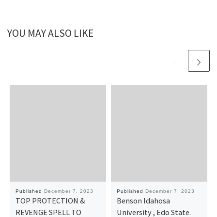
YOU MAY ALSO LIKE
Published
December 7, 2023
Published
December 7, 2023
TOP PROTECTION &
Benson Idahosa
REVENGE SPELL TO
University , Edo State.