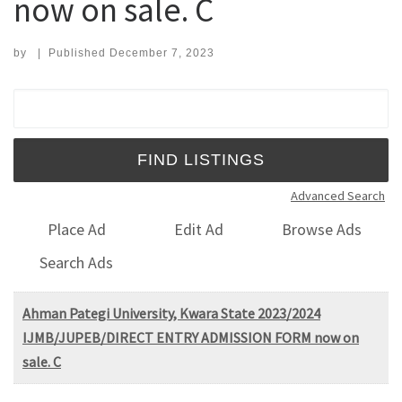
now on sale. C
by
|
Published
December 7, 2023
Search for:
Advanced Search
Place Ad
Edit Ad
Browse Ads
Search Ads
Ahman Pategi University, Kwara State 2023/2024
IJMB/JUPEB/DIRECT ENTRY ADMISSION FORM now on
sale. C