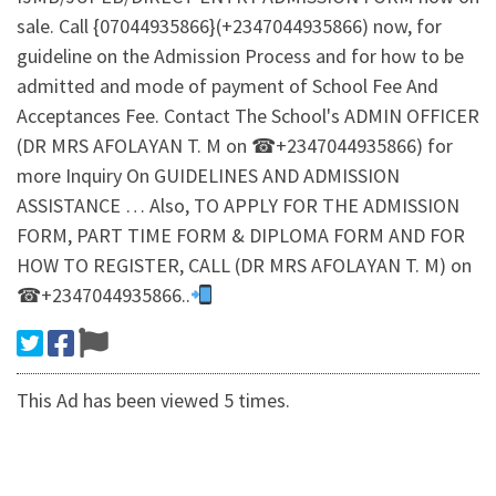
sale. Call {07044935866}(+2347044935866) now, for
guideline on the Admission Process and for how to be
admitted and mode of payment of School Fee And
Acceptances Fee. Contact The School's ADMIN OFFICER
(DR MRS AFOLAYAN T. M on ☎+2347044935866) for
more Inquiry On GUIDELINES AND ADMISSION
ASSISTANCE … Also, TO APPLY FOR THE ADMISSION
FORM, PART TIME FORM & DIPLOMA FORM AND FOR
HOW TO REGISTER, CALL (DR MRS AFOLAYAN T. M) on
☎+2347044935866..
This Ad has been viewed 5 times.