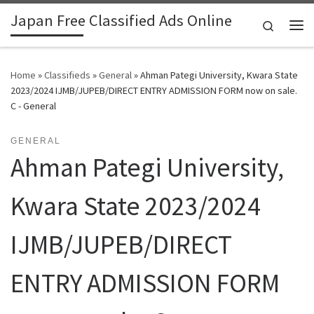
Japan Free Classified Ads Online
Skip to content
Search
Me
Home
»
Classifieds
»
General
»
Ahman Pategi University, Kwara State
2023/2024 IJMB/JUPEB/DIRECT ENTRY ADMISSION FORM now on sale.
C - General
GENERAL
Ahman Pategi University,
Kwara State 2023/2024
IJMB/JUPEB/DIRECT
ENTRY ADMISSION FORM