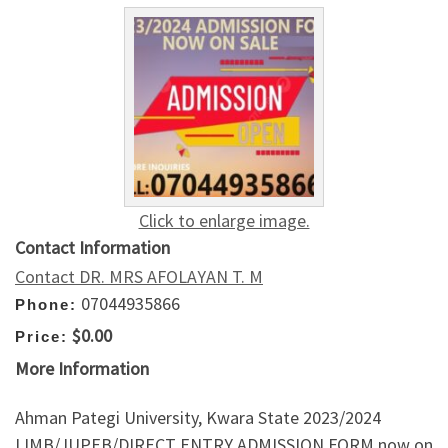
Click to enlarge image.
Contact Information
Contact DR. MRS AFOLAYAN T. M
07044935866
Phone:
$0.00
Price:
More Information
Ahman Pategi University, Kwara State 2023/2024
IJMB/JUPEB/DIRECT ENTRY ADMISSION FORM now on