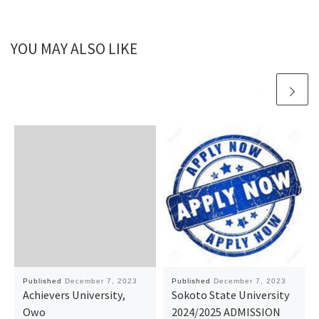
YOU MAY ALSO LIKE
Published
December 7, 2023
Published
December 7, 2023
Achievers University,
Sokoto State University
Owo
2024/2025 ADMISSION