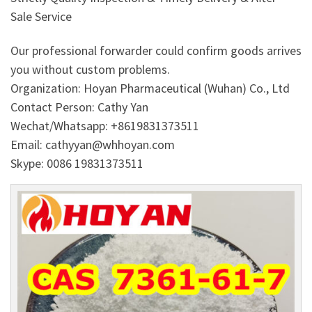
Sale Service
Our professional forwarder could confirm goods arrives
you without custom problems.
Organization: Hoyan Pharmaceutical (Wuhan) Co., Ltd
Contact Person: Cathy Yan
Wechat/Whatsapp: +8619831373511
Email: cathyyan@whhoyan.com
Skype: 0086 19831373511