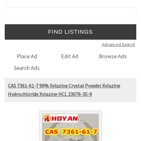
Search for:
Advanced Search
Place Ad
Edit Ad
Browse Ads
Search Ads
CAS 7361-61-7 99% Xylazine Crystal Powder Xylazine
Hydrochloride Xylazine HCL 23076-35-9