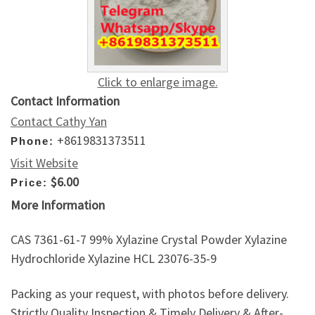
Click to enlarge image.
Contact Information
Contact Cathy Yan
+8619831373511
Phone:
Visit Website
$6.00
Price:
More Information
CAS 7361-61-7 99% Xylazine Crystal Powder Xylazine
Hydrochloride Xylazine HCL 23076-35-9
Packing as your request, with photos before delivery.
Strictly Quality Inspection & Timely Delivery & After-