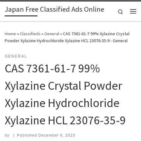
Japan Free Classified Ads Online
Skip to content
Search
Me
Home
»
Classifieds
»
General
»
CAS 7361-61-7 99% Xylazine Crystal
Powder Xylazine Hydrochloride Xylazine HCL 23076-35-9 - General
GENERAL
CAS 7361-61-7 99%
Xylazine Crystal Powder
Xylazine Hydrochloride
Xylazine HCL 23076-35-9
by
|
Published
December 6, 2023