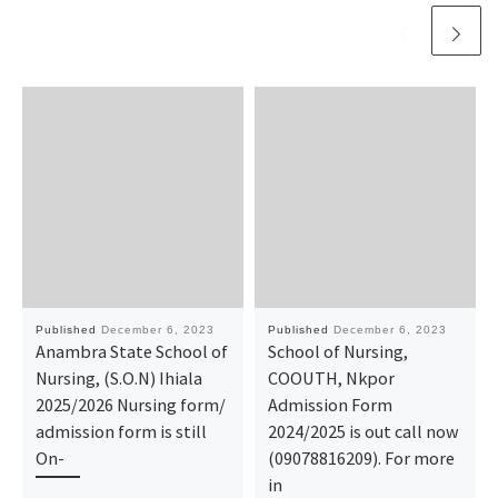
Published
December 6, 2023
Published
December 6, 2023
Anambra State School of
School of Nursing,
Nursing, (S.O.N) Ihiala
COOUTH, Nkpor
2025/2026 Nursing form/
Admission Form
admission form is still
2024/2025 is out call now
On-
(09078816209). For more
in