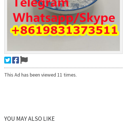
This Ad has been viewed 11 times.
YOU MAY ALSO LIKE