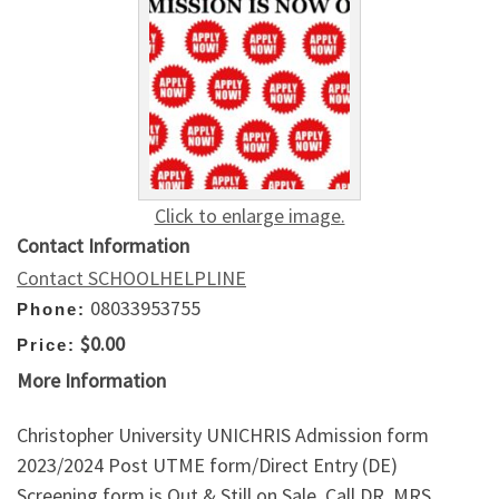
Click to enlarge image.
Contact Information
Contact SCHOOLHELPLINE
08033953755
Phone:
$0.00
Price:
More Information
Christopher University UNICHRIS Admission form
2023/2024 Post UTME form/Direct Entry (DE)
Screening form is Out & Still on Sale. Call DR. MRS