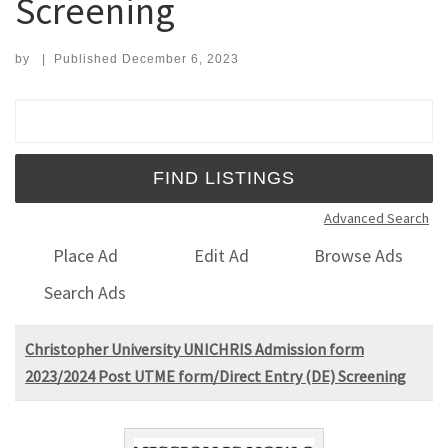
Screening
by
|
Published
December 6, 2023
Search for:
Advanced Search
Place Ad
Edit Ad
Browse Ads
Search Ads
Christopher University UNICHRIS Admission form
2023/2024 Post UTME form/Direct Entry (DE) Screening