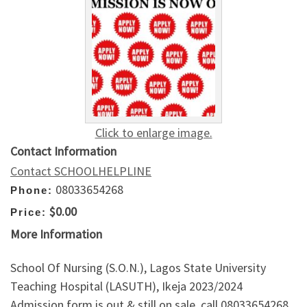
Click to enlarge image.
Contact Information
Contact SCHOOLHELPLINE
08033654268
Phone:
$0.00
Price:
More Information
School Of Nursing (S.O.N.), Lagos State University
Teaching Hospital (LASUTH), Ikeja 2023/2024
Admission form is out & still on sale, call 08033654268