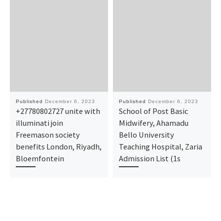
Published
December 6, 2023
Published
December 6, 2023
+27780802727 unite with
School of Post Basic
illuminati join
Midwifery, Ahamadu
Freemason society
Bello University
benefits London, Riyadh,
Teaching Hospital, Zaria
Bloemfontein
Admission List (1s