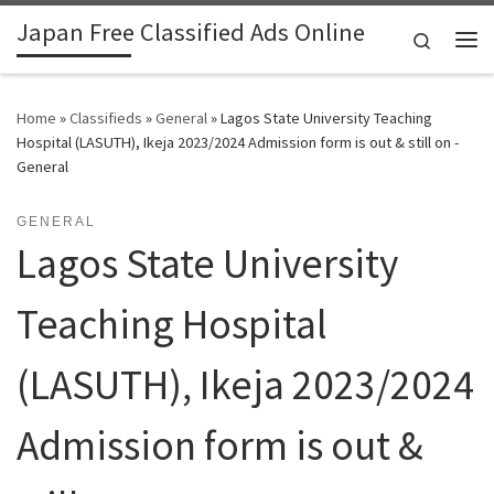
Japan Free Classified Ads Online
Skip to content
Search
Me
Home
»
Classifieds
»
General
»
Lagos State University Teaching
Hospital (LASUTH), Ikeja 2023/2024 Admission form is out & still on -
General
GENERAL
Lagos State University
Teaching Hospital
(LASUTH), Ikeja 2023/2024
Admission form is out &