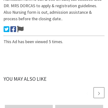
DR. MRS DORCAS to apply & registration guidelines.
Also Nursing form is out, admission assistance &
process before the closing date..
This Ad has been viewed 5 times.
YOU MAY ALSO LIKE