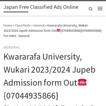
Japan Free Classified Ads Online
Skip to content
Search
Me
Home
»
Classifieds
»
General
»
Kwararafa University, Wukari
2023/2024 Jupeb Admission form Out
{07044935866}{07044935866}
For Admi - General
GENERAL
Kwararafa University,
Wukari 2023/2024 Jupeb
Admission form Out
{07044935866}