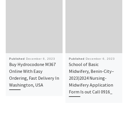
Published
December 6, 2023
Published
December 6, 2023
Buy Hydrocodone M367
School of Basic
Online With Easy
Midwifery, Benin-City–
Ordering, Fast Delivery In
2023)2024 Nursing-
Washington, USA
Midwifery Application
Form Is out Call 0916_