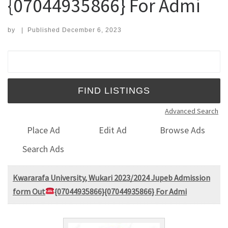
{07044935866} For Admi
by
|
Published
December 6, 2023
Search for:
Advanced Search
Place Ad
Edit Ad
Browse Ads
Search Ads
Kwararafa University, Wukari 2023/2024 Jupeb Admission
form Out
{07044935866}{07044935866} For Admi