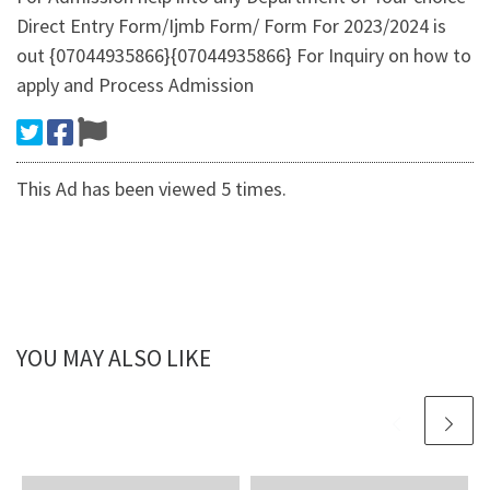
Direct Entry Form/Ijmb Form/ Form For 2023/2024 is
out {07044935866}{07044935866} For Inquiry on how to
apply and Process Admission
This Ad has been viewed 5 times.
YOU MAY ALSO LIKE