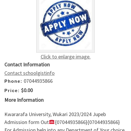
Click to enlarge image.
Contact Information
Contact schoolgistinfo
07044935866
Phone:
$0.00
Price:
More Information
Kwararafa University, Wukari 2023/2024 Jupeb
Admission form Out
{07044935866}{07044935866}
For Admission help into any Department of Your choice