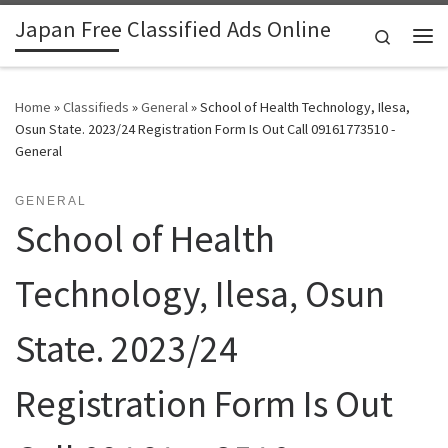
Japan Free Classified Ads Online
Skip to content
Search
Me
Home
»
Classifieds
»
General
»
School of Health Technology, Ilesa,
Osun State. 2023/24 Registration Form Is Out Call 09161773510 -
General
GENERAL
School of Health
Technology, Ilesa, Osun
State. 2023/24
Registration Form Is Out