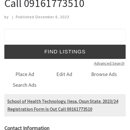
Call 09161773510
by
|
Published
December 6, 2023
Search for:
Advanced Search
Place Ad
Edit Ad
Browse Ads
Search Ads
School of Health Technology, Ilesa, Osun State. 2023/24
Registration Form Is Out Call 09161773510
Contact Information