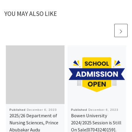
YOU MAY ALSO LIKE
Published
December 6, 2023
Published
December 6, 2023
2025/26 Department of
Bowen University
Nursing Sciences, Prince
2024/2025 Session is Still
Abubakar Audu
On Sale[07043240159].