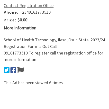
Contact Registration Office
+2349161773510
Phone:
$0.00
Price:
More Information
School of Health Technology, Ilesa, Osun State. 2023/24
Registration Form Is Out Call
09161773510 To register call the registration office for
more information
This Ad has been viewed 6 times.