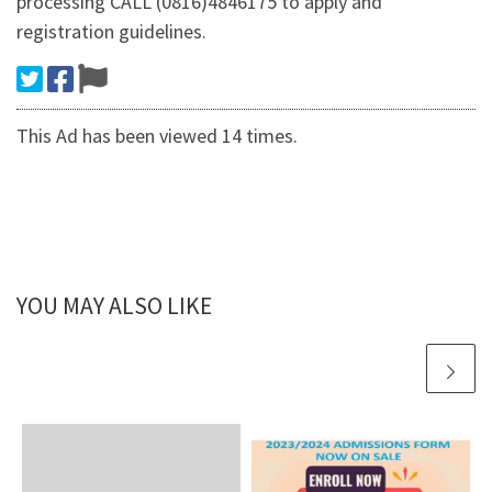
processing CALL (0816)4846175 to apply and
registration guidelines.
This Ad has been viewed 14 times.
YOU MAY ALSO LIKE