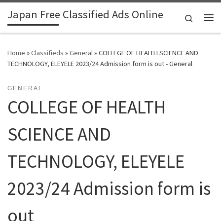
Japan Free Classified Ads Online
Skip to content
Search
Me
Home
»
Classifieds
»
General
»
COLLEGE OF HEALTH SCIENCE AND
TECHNOLOGY, ELEYELE 2023/24 Admission form is out - General
GENERAL
COLLEGE OF HEALTH
SCIENCE AND
TECHNOLOGY, ELEYELE
2023/24 Admission form is
out