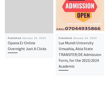
Published
January 19, 2023
Published
January 19, 2023
Opana Er Online
Lux Mundi University
Overnight Just A Clicks
Umuahia, Abia State
TRANSFER/DE Admission
Form, for the 2023/2024
Academic