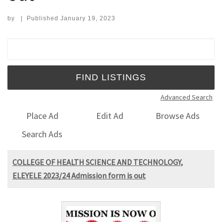
by
|
Published
January 19, 2023
Search for:
Advanced Search
Place Ad
Edit Ad
Browse Ads
Search Ads
COLLEGE OF HEALTH SCIENCE AND TECHNOLOGY,
ELEYELE 2023/24 Admission form is out