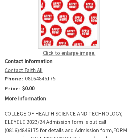
Click to enlarge image.
Contact Information
Contact Faith Ali
08164846175
Phone:
$0.00
Price:
More Information
COLLEGE OF HEALTH SCIENCE AND TECHNOLOGY,
ELEYELE 2023/24 Admission form is out call
(0816)4846175 for details and Admission form,FORM