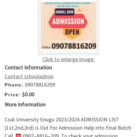
Click to enlarge image.
Contact Information
Contact schooladmin
09078816209
Phone:
$0.00
Price:
More Information
Coal University Enugu 2023/2024 ADMISSION LIST
(1st,2nd,3rd) is Out For Admission Help into Final Batch
Call ,
:0907–8816–209. To check your admission