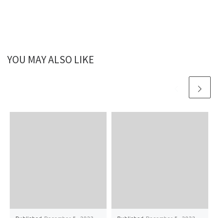
YOU MAY ALSO LIKE