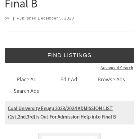
Final B
by
|
Published
December 5, 2023
Search for:
Advanced Search
Place Ad
Edit Ad
Browse Ads
Search Ads
Coal University Enugu 2023/2024 ADMISSION LIST
(1st,2nd,3rd) is Out For Admission Help into Final B