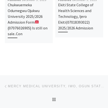
Published
December 5, 2023
Published
December 5, 2023
Chukwuemeka
Ekiti State College of
Odumegwu Ojukwu
Health Sciences and
University 2025/2026
Technology, Ijero
Admission Form
Ekiti(07018393022)
{07076026905} Is still on
2025/2026 Admission
sale..Con
Post navigation
Previous post
MERCY MEDICAL UNIVERSITY, IWO, OGUN STATE 2023/2024 ACADEMIC SESSION’S ADMISSION LIST (1ST,2ND,3RD)
BACK TO POST LIST