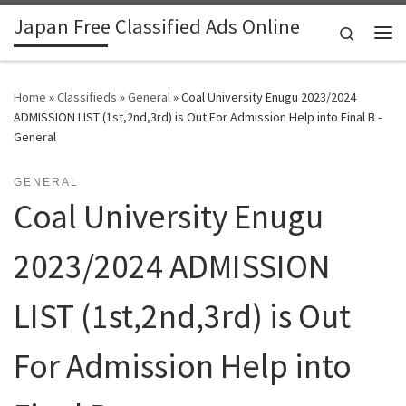
Japan Free Classified Ads Online
Skip to content
Search
Me
Home
»
Classifieds
»
General
»
Coal University Enugu 2023/2024
ADMISSION LIST (1st,2nd,3rd) is Out For Admission Help into Final B -
General
GENERAL
Coal University Enugu
2023/2024 ADMISSION
LIST (1st,2nd,3rd) is Out
For Admission Help into