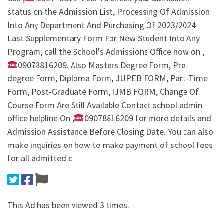
status on the Admission List, Processing Of Admission
Into Any Department And Purchasing Of 2023/2024
Last Supplementary Form For New Student Into Any
Program, call the School's Admissions Office now on ,
09078816209. Also Masters Degree Form, Pre-
degree Form, Diploma Form, JUPEB FORM, Part-Time
Form, Post-Graduate Form, IJMB FORM, Change Of
Course Form Are Still Available Contact school admin
office helpline On ,
09078816209 for more details and
Admission Assistance Before Closing Date. You can also
make inquiries on how to make payment of school fees
for all admitted c
This Ad has been viewed 3 times.