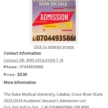
Click to enlarge image.
Contact Information
Contact DR. MRS AFOLAYAN T. M
07044935866
Phone:
$0.00
Price:
More Information
The Duke Medical University, Calabar, Cross River State
2023/2024 Academic Session’s Admission List
(1st,2nd,3rd) is Out.. Call 07044935866 (DR MRS