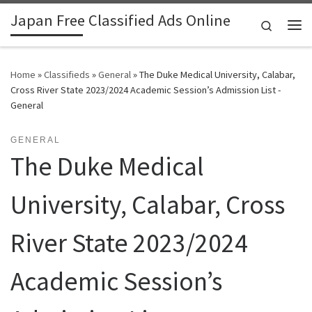
Japan Free Classified Ads Online
Skip to content
Search
Me
Home
»
Classifieds
»
General
»
The Duke Medical University, Calabar,
Cross River State 2023/2024 Academic Session’s Admission List -
General
GENERAL
The Duke Medical
University, Calabar, Cross
River State 2023/2024
Academic Session’s