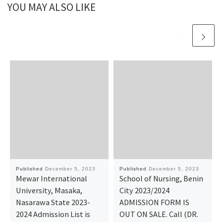
YOU MAY ALSO LIKE
Published
December 5, 2023
Published
December 5, 2023
Mewar International
School of Nursing, Benin
University, Masaka,
City 2023/2024
Nasarawa State 2023-
ADMISSION FORM IS
2024 Admission List is
OUT ON SALE. Call (DR.