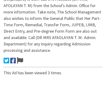
AFOLAYAN T. M) from the School's Admin. Office for
more information. Take note, The School Management
also wishes to inform the General Public that Her Part-
Time Form, Remedial, Transfer Form, JUPEB, IJMB,
Direct Entry, and Pre-degree Form Form are also out
and available. Call (DR MRS AFAOLAYAN T. M- Admin.
Department) for any inquiry regarding Admission
processing and assistance.
This Ad has been viewed 3 times.