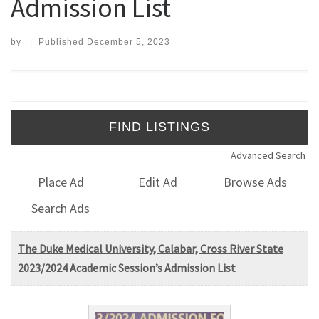
Admission List
by
|
Published
December 5, 2023
Search for:
Advanced Search
Place Ad
Edit Ad
Browse Ads
Search Ads
The Duke Medical University, Calabar, Cross River State
2023/2024 Academic Session’s Admission List