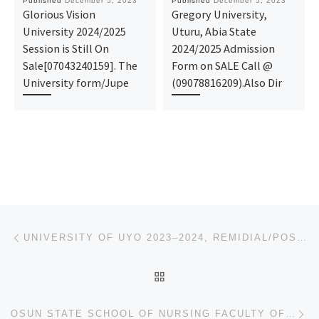
Published
December 5, 2023
Published
December 5, 2023
Glorious Vision
Gregory University,
University 2024/2025
Uturu, Abia State
Session is Still On
2024/2025 Admission
Sale[07043240159]. The
Form on SALE Call @
University form/Jupe
(09078816209).Also Dir
Post navigation
Previous post
UNIVERSITY OF UYO 2023–2024, REMIDIAL/POST UTME ADMISSION FORM IS OUT,
BACK TO POST LIST
Ne
OSUN STATE SCHOOL OF NURSING FACULTY OF HEALTH SCIENCE OAU 2024/2025 NURSING FORM/ ADMISSION FORM IS