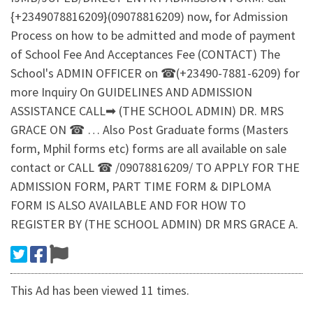
{+2349078816209}(09078816209) now, for Admission
Process on how to be admitted and mode of payment
of School Fee And Acceptances Fee (CONTACT) The
School's ADMIN OFFICER on ☎(+23490-7881-6209) for
more Inquiry On GUIDELINES AND ADMISSION
ASSISTANCE CALL➡ (THE SCHOOL ADMIN) DR. MRS
GRACE ON ☎ … Also Post Graduate forms (Masters
form, Mphil forms etc) forms are all available on sale
contact or CALL ☎ /09078816209/ TO APPLY FOR THE
ADMISSION FORM, PART TIME FORM & DIPLOMA
FORM IS ALSO AVAILABLE AND FOR HOW TO
REGISTER BY (THE SCHOOL ADMIN) DR MRS GRACE A.
This Ad has been viewed 11 times.