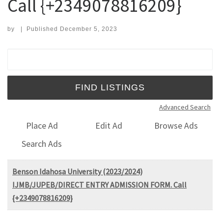
Call {+2349078816209}
by
|
Published
December 5, 2023
Search for:
Advanced Search
Place Ad
Edit Ad
Browse Ads
Search Ads
Benson Idahosa University (2023/2024)
IJMB/JUPEB/DIRECT ENTRY ADMISSION FORM. Call
{+2349078816209}