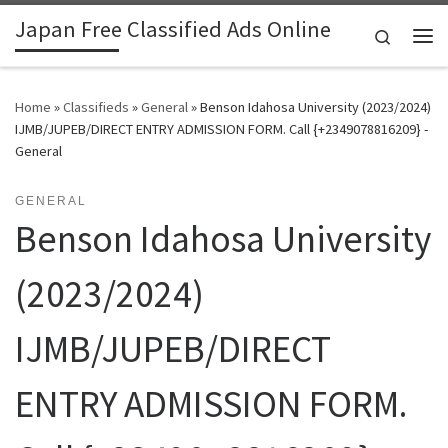
Japan Free Classified Ads Online
Skip to content
Search
Me
Home
»
Classifieds
»
General
»
Benson Idahosa University (2023/2024)
IJMB/JUPEB/DIRECT ENTRY ADMISSION FORM. Call {+2349078816209} -
General
GENERAL
Benson Idahosa University
(2023/2024)
IJMB/JUPEB/DIRECT
ENTRY ADMISSION FORM.