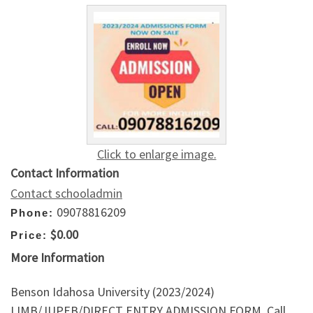
Click to enlarge image.
Contact Information
Contact schooladmin
09078816209
Phone:
$0.00
Price:
More Information
Benson Idahosa University (2023/2024)
IJMB/JUPEB/DIRECT ENTRY ADMISSION FORM. Call