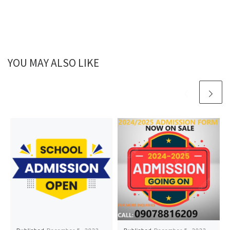
YOU MAY ALSO LIKE