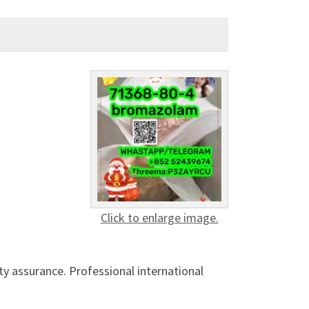
Click to enlarge image.
ty assurance. Professional international