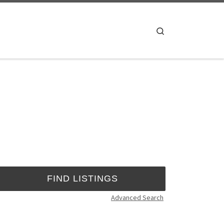
Search
Advanced Search