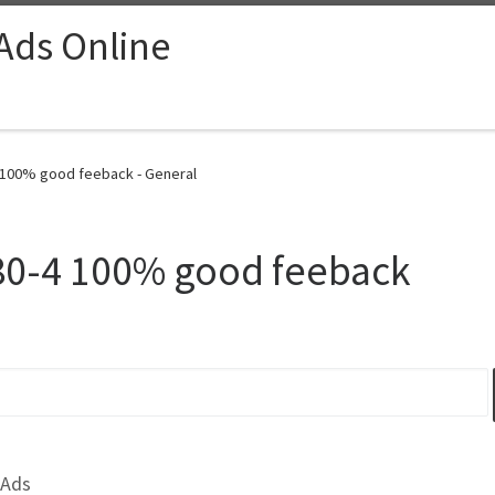
 Ads Online
100% good feeback - General
0-4 100% good feeback
 Ads