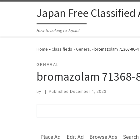
Skip to content
Japan Free Classified
How to belong to Japan!
Home
»
Classifieds
»
General
»
bromazolam 71368-80-4 
GENERAL
bromazolam 71368-8
by
|
Published
December 4, 2023
Search for:
Place Ad
Edit Ad
Browse Ads
Search