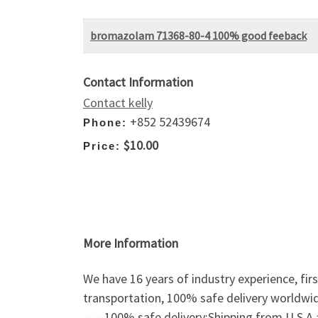
bromazolam 71368-80-4 100% good feeback
Contact Information
Contact kelly
+852 52439674
Phone:
$10.00
Price:
More Information
We have 16 years of industry experience, fir
transportation, 100% safe delivery worldwi
——100% safe delivery;Shipping from U.S.A