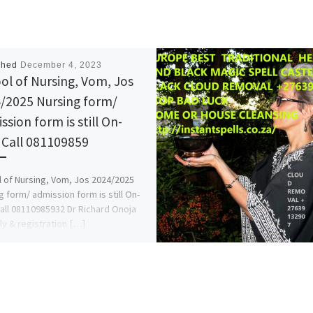
shed
December 4, 2023
ol of Nursing, Vom, Jos
/2025 Nursing form/
ssion form is still On-
. Call 081109859
 of Nursing, Vom, Jos 2024/2025
g form/ admission form is still On-
Call 08110985932 Dr Richard Onoja
ly & registration […]