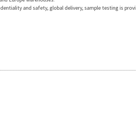
entiality and safety, global delivery, sample testing is prov