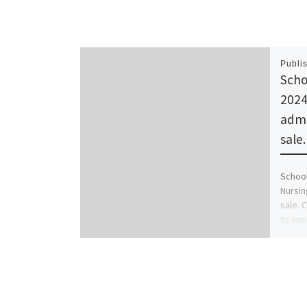
Publi
Scho
2024
admi
sale
School
Nursin
sale. 
to app