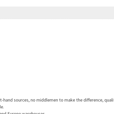
st-hand sources, no middlemen to make the difference, quali
de.
 and Europe warehouses.