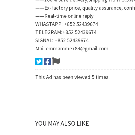
——Ex-factory price, quality assurance, confid
——Real-time online reply
WHASTAPP: +852 52439674
TELEGRAM:+852 52439674
SIGNAL: +852 52439674
Mail:emmamme789@gmail.com
This Ad has been viewed 5 times.
YOU MAY ALSO LIKE