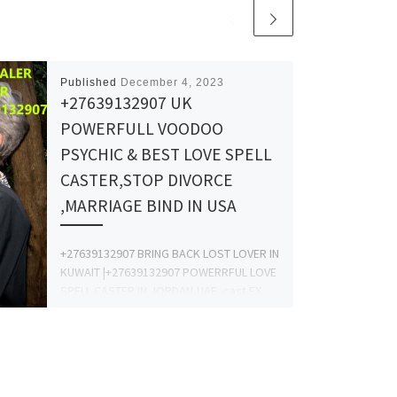
Published
December 4, 2023
+27639132907 UK
POWERFULL VOODOO
PSYCHIC & BEST LOVE SPELL
CASTER,STOP DIVORCE
,MARRIAGE BIND IN USA
+27639132907 BRING BACK LOST LOVER IN
KUWAIT |+27639132907 POWERRFUL LOVE
SPELL CASTER IN JORDAN,UAE -cast EX
Back Spell CALL +27639132907 This spell
[…]