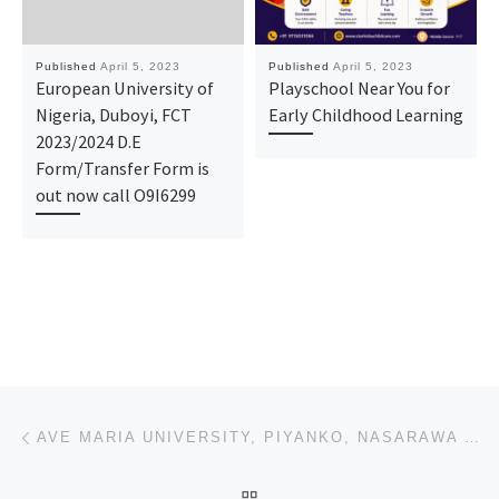
Published
April 5, 2023
Published
April 5, 2023
European University of
Playschool Near You for
Nigeria, Duboyi, FCT
Early Childhood Learning
2023/2024 D.E
Form/Transfer Form is
out now call O9I6299
Post navigation
Previous post
AVE MARIA UNIVERSITY, PIYANKO, NASARAWA STATE 2023/2024(POST-UTME) ADMISSION FORM IS OUT, CALL DR.MR
BACK TO POST LIST