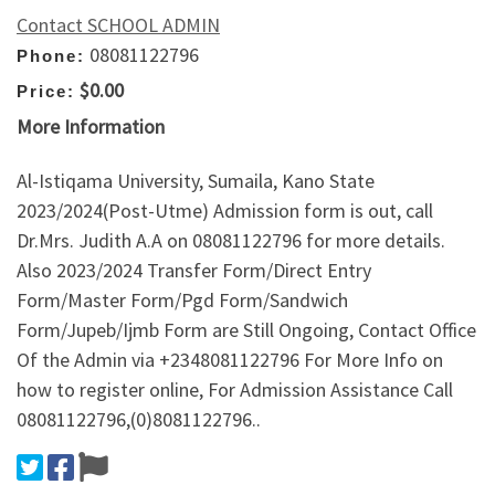
Contact SCHOOL ADMIN
08081122796
Phone:
$0.00
Price:
More Information
Al-Istiqama University, Sumaila, Kano State
2023/2024(Post-Utme) Admission form is out, call
Dr.Mrs. Judith A.A on 08081122796 for more details.
Also 2023/2024 Transfer Form/Direct Entry
Form/Master Form/Pgd Form/Sandwich
Form/Jupeb/Ijmb Form are Still Ongoing, Contact Office
Of the Admin via +2348081122796 For More Info on
how to register online, For Admission Assistance Call
08081122796,(0)8081122796..