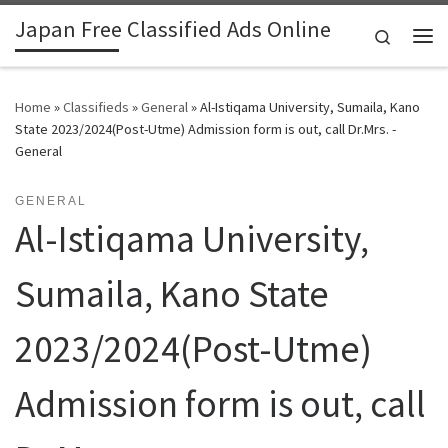
Japan Free Classified Ads Online
Skip to content
Search
Me
Home
»
Classifieds
»
General
»
Al-Istiqama University, Sumaila, Kano
State 2023/2024(Post-Utme) Admission form is out, call Dr.Mrs. -
General
GENERAL
Al-Istiqama University,
Sumaila, Kano State
2023/2024(Post-Utme)
Admission form is out, call