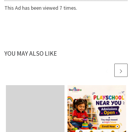
This Ad has been viewed 7 times.
YOU MAY ALSO LIKE