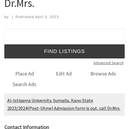
Dr.Mrs.
by
|
Published
April 5, 2023
Search for:
Advanced Search
Place Ad
Edit Ad
Browse Ads
Search Ads
Al-Istiqama University, Sumaila, Kano State
2023/2024(Post-Utme) Admission form is out, call Dr.Mrs.
Contact Information