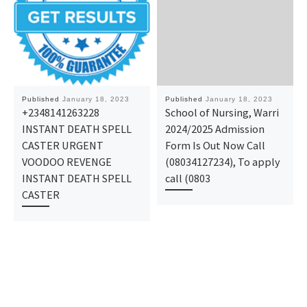
Published
January 18, 2023
Published
January 18, 2023
+2348141263228
School of Nursing, Warri
INSTANT DEATH SPELL
2024/2025 Admission
CASTER URGENT
Form Is Out Now Call
VOODOO REVENGE
(08034127234), To apply
INSTANT DEATH SPELL
call (0803
CASTER