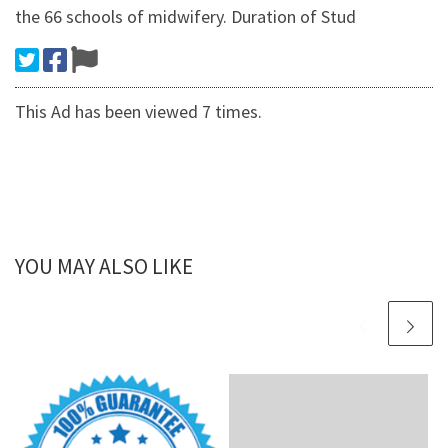
the 66 schools of midwifery. Duration of Stud
This Ad has been viewed 7 times.
YOU MAY ALSO LIKE