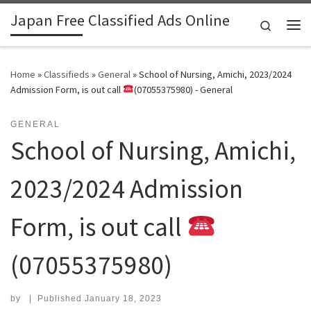
Japan Free Classified Ads Online
Skip to content
Search
Me
Home
»
Classifieds
»
General
»
School of Nursing, Amichi, 2023/2024
Admission Form, is out call
(07055375980) - General
GENERAL
School of Nursing, Amichi,
2023/2024 Admission
Form, is out call
(07055375980)
by
|
Published
January 18, 2023