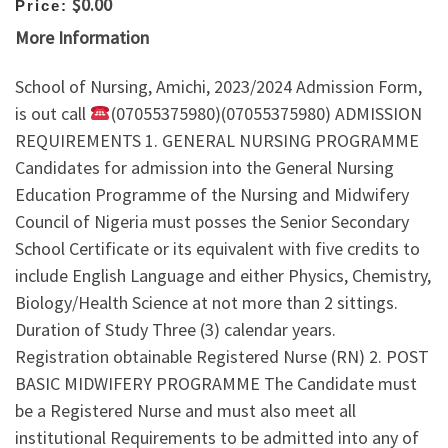
$0.00
Price:
More Information
School of Nursing, Amichi, 2023/2024 Admission Form,
is out call
(07055375980)(07055375980) ADMISSION
REQUIREMENTS 1. GENERAL NURSING PROGRAMME
Candidates for admission into the General Nursing
Education Programme of the Nursing and Midwifery
Council of Nigeria must posses the Senior Secondary
School Certificate or its equivalent with five credits to
include English Language and either Physics, Chemistry,
Biology/Health Science at not more than 2 sittings.
Duration of Study Three (3) calendar years.
Registration obtainable Registered Nurse (RN) 2. POST
BASIC MIDWIFERY PROGRAMME The Candidate must
be a Registered Nurse and must also meet all
institutional Requirements to be admitted into any of