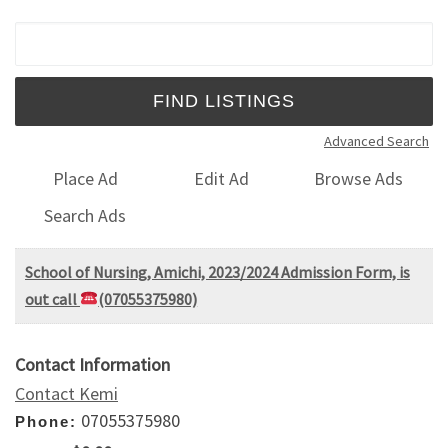
Search for:
Advanced Search
Place Ad
Edit Ad
Browse Ads
Search Ads
School of Nursing, Amichi, 2023/2024 Admission Form, is
out call
(07055375980)
Contact Information
Contact Kemi
07055375980
Phone: