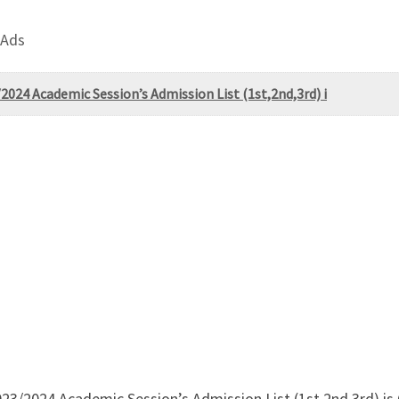
 Ads
2024 Academic Session’s Admission List (1st,2nd,3rd) i
023/2024 Academic Session’s Admission List (1st,2nd,3rd) i