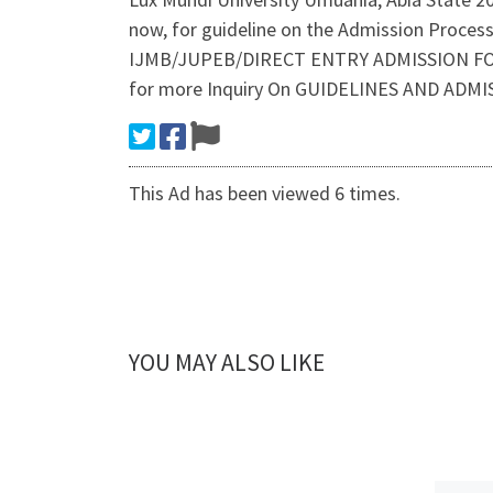
now, for guideline on the Admission Proces
IJMB/JUPEB/DIRECT ENTRY ADMISSION FORM
for more Inquiry On GUIDELINES AND ADM
This Ad has been viewed 6 times.
YOU MAY ALSO LIKE