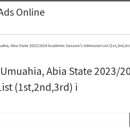
 Ads Online
ahia, Abia State 2023/2024 Academic Session’s Admission List (1st,2nd,3rd)
y Umuahia, Abia State 2023/
st (1st,2nd,3rd) i