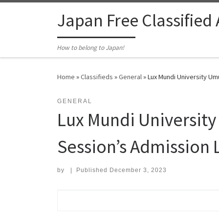
Skip to content
Japan Free Classified
How to belong to Japan!
Home
»
Classifieds
»
General
»
Lux Mundi University Umu
GENERAL
Lux Mundi Universit
Session’s Admission Li
by
|
Published
December 3, 2023
Search for: