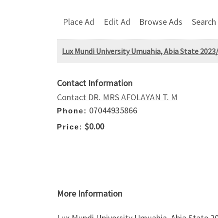
Place Ad
Edit Ad
Browse Ads
Search
Lux Mundi University Umuahia, Abia State 2023/
Contact Information
Contact DR. MRS AFOLAYAN T. M
07044935866
Phone:
$0.00
Price:
More Information
Lux Mundi University Umuahia, Abia State 2