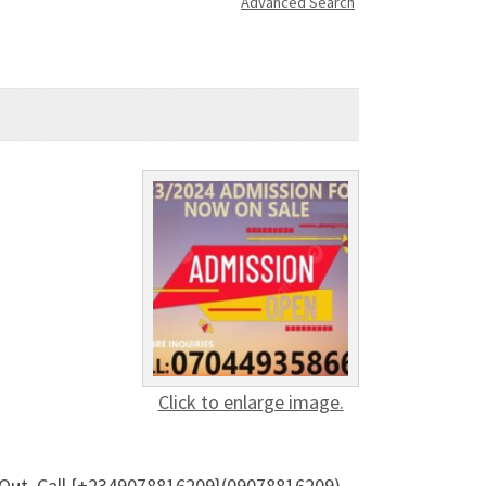
Advanced Search
Click to enlarge image.
s Out. Call {+2349078816209}(09078816209)