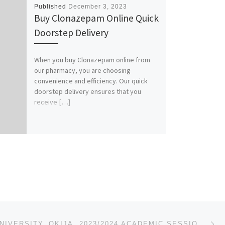
Published
December 3, 2023
Buy Clonazepam Online Quick
Doorstep Delivery
When you buy Clonazepam online from
our pharmacy, you are choosing
convenience and efficiency. Our quick
doorstep delivery ensures that you
receive […]
Ne
MADONNA UNIVERSITY, OKIJA. 2023/2024 ACADEMIC SESSION’S ADMISSION LIST (1ST,2ND,3RD) IS OUT. CALL 07