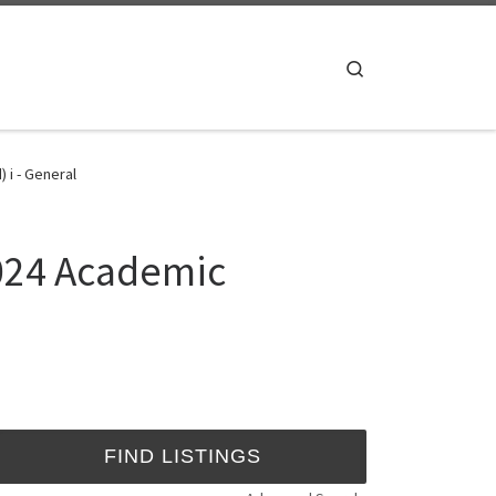
Search
 i - General
2024 Academic