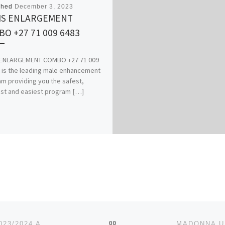
shed
December 3, 2023
IS ENLARGEMENT
O +27 71 009 6483
 ENLARGEMENT COMBO +27 71 009
t is the leading male enhancement
m providing you the safest,
st and easiest program […]
BACK TO POST LIST
ALETHEIA UNIVERSITY, AGO-IWOYE OGUN STATE 2023/2024 ACADEMIC SESSION’S ADMISSION LIST (1ST,2ND,3RD)