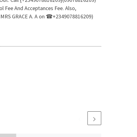
l Fee And Acceptances Fee. Also,
R MRS GRACE A. A on ☎+2349078816209)