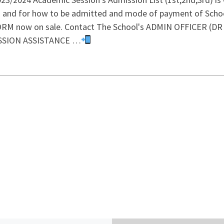
s and for how to be admitted and mode of payment of Schoo
 now on sale. Contact The School's ADMIN OFFICER (D
ISSION ASSISTANCE …