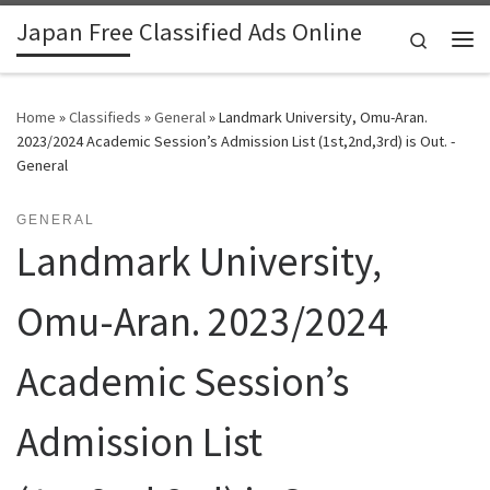
Japan Free Classified Ads Online
Skip to content
Search
Me
Home
»
Classifieds
»
General
»
Landmark University, Omu-Aran.
2023/2024 Academic Session’s Admission List (1st,2nd,3rd) is Out. -
General
GENERAL
Landmark University,
Omu-Aran. 2023/2024
Academic Session’s
Admission List