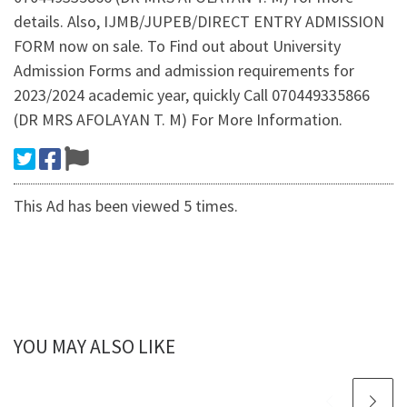
details. Also, IJMB/JUPEB/DIRECT ENTRY ADMISSION
FORM now on sale. To Find out about University
Admission Forms and admission requirements for
2023/2024 academic year, quickly Call 070449335866
(DR MRS AFOLAYAN T. M) For More Information.
This Ad has been viewed 5 times.
YOU MAY ALSO LIKE