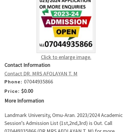
Click to enlarge image.
Contact Information
Contact DR. MRS AFOLAYAN T. M
07044935866
Phone:
$0.00
Price:
More Information
Landmark University, Omu-Aran. 2023/2024 Academic
Session’s Admission List (1st,2nd,3rd) is Out. Call
070449335866 (DR MRS AFOLAYAN T. M) for more