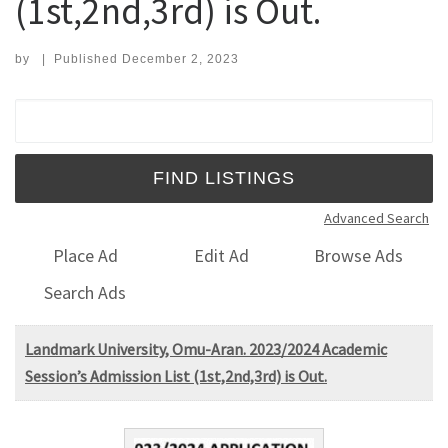
(1st,2nd,3rd) is Out.
by
|
Published
December 2, 2023
Search for:
Advanced Search
Place Ad
Edit Ad
Browse Ads
Search Ads
Landmark University, Omu-Aran. 2023/2024 Academic
Session’s Admission List (1st,2nd,3rd) is Out.