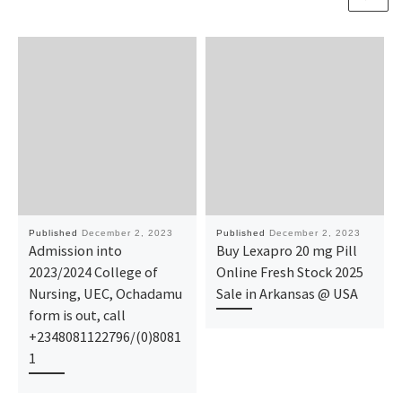
Published
December 2, 2023
Published
December 2, 2023
Admission into
Buy Lexapro 20 mg Pill
2023/2024 College of
Online Fresh Stock 2025
Nursing, UEC, Ochadamu
Sale in Arkansas @ USA
form is out, call
+2348081122796/(0)8081
1