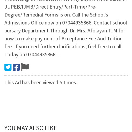
JUPEB/IJMB/Direct Entry/Part-Time/Pre-
Degree/Remedial Forms is on. Call the School's
Admissions Office now on 07044935866. Contact school
bursary Department Through Dr. Mrs. Afolayan T. M for
how to make payment of Acceptance Fee And Tuition
fee. If you need further clarifications, feel free to call
Today on 07044935866…
This Ad has been viewed 5 times.
YOU MAY ALSO LIKE