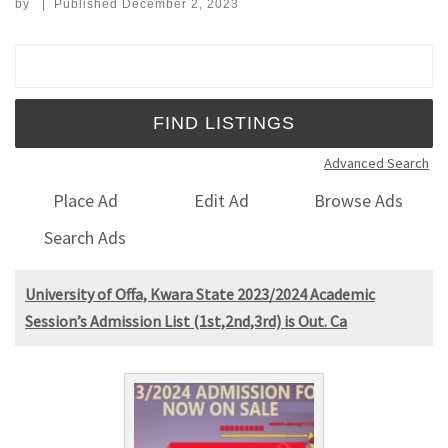
by
|
Published
December 2, 2023
Search for:
Advanced Search
Place Ad
Edit Ad
Browse Ads
Search Ads
University of Offa, Kwara State 2023/2024 Academic
Session’s Admission List (1st,2nd,3rd) is Out. Ca