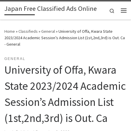
Japan Free Classified Ads Online
Skip to content
Search
Me
Home
»
Classifieds
»
General
»
University of Offa, Kwara State
2023/2024 Academic Session’s Admission List (1st,2nd,3rd) is Out. Ca
- General
GENERAL
University of Offa, Kwara
State 2023/2024 Academic
Session’s Admission List
(1st,2nd,3rd) is Out. Ca