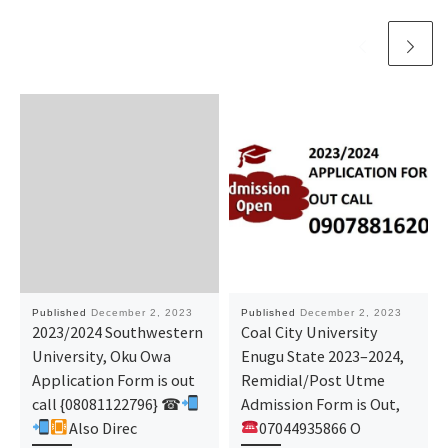
Published
December 2, 2023
Published
December 2, 2023
2023/2024 Southwestern
Coal City University
University, Oku Owa
Enugu State 2023–2024,
Application Form is out
Remidial/Post Utme
call {08081122796} ☎
Admission Form is Out,
Also Direc
07044935866 O