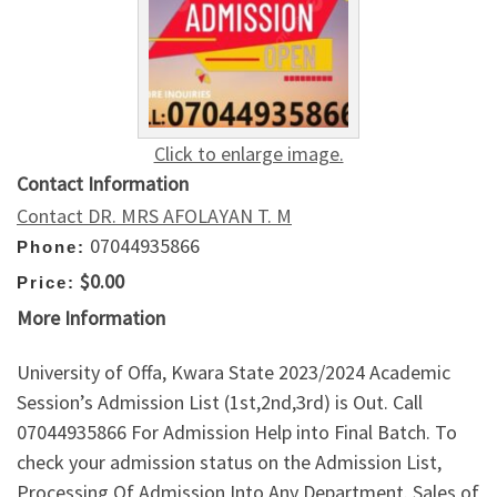
Click to enlarge image.
Contact Information
Contact DR. MRS AFOLAYAN T. M
07044935866
Phone:
$0.00
Price:
More Information
University of Offa, Kwara State 2023/2024 Academic
Session’s Admission List (1st,2nd,3rd) is Out. Call
07044935866 For Admission Help into Final Batch. To
check your admission status on the Admission List,
Processing Of Admission Into Any Department. Sales of