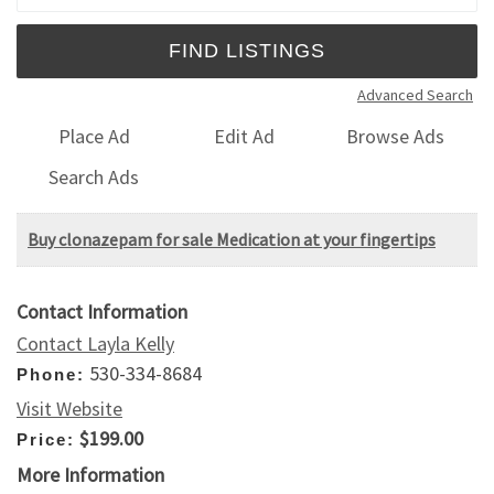
Advanced Search
Place Ad
Edit Ad
Browse Ads
Search Ads
Buy clonazepam for sale Medication at your fingertips
Contact Information
Contact Layla Kelly
530-334-8684
Phone:
Visit Website
$199.00
Price:
More Information