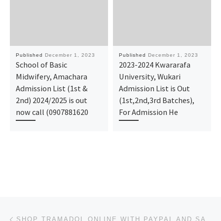
Published
December 1, 2023
Published
December 1, 2023
School of Basic
2023-2024 Kwararafa
Midwifery, Amachara
University, Wukari
Admission List (1st &
Admission List is Out
2nd) 2024/2025 is out
(1st,2nd,3rd Batches),
now call (0907881620
For Admission He
Post navigation
Previous post
SHOP TRAMADOL ONLINE WITH PAYPAL AND SAVE TIME AND MONEY!