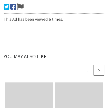
This Ad has been viewed 6 times.
YOU MAY ALSO LIKE