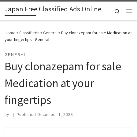
Japan Free Classified Ads Online
Skip to content
Search
Me
Home
»
Classifieds
»
General
»
Buy clonazepam for sale Medication at
your fingertips - General
GENERAL
Buy clonazepam for sale
Medication at your
fingertips
by
|
Published
December 1, 2023
Search for: