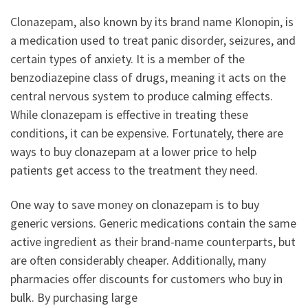
Clonazepam, also known by its brand name Klonopin, is
a medication used to treat panic disorder, seizures, and
certain types of anxiety. It is a member of the
benzodiazepine class of drugs, meaning it acts on the
central nervous system to produce calming effects.
While clonazepam is effective in treating these
conditions, it can be expensive. Fortunately, there are
ways to buy clonazepam at a lower price to help
patients get access to the treatment they need.
One way to save money on clonazepam is to buy
generic versions. Generic medications contain the same
active ingredient as their brand-name counterparts, but
are often considerably cheaper. Additionally, many
pharmacies offer discounts for customers who buy in
bulk. By purchasing large