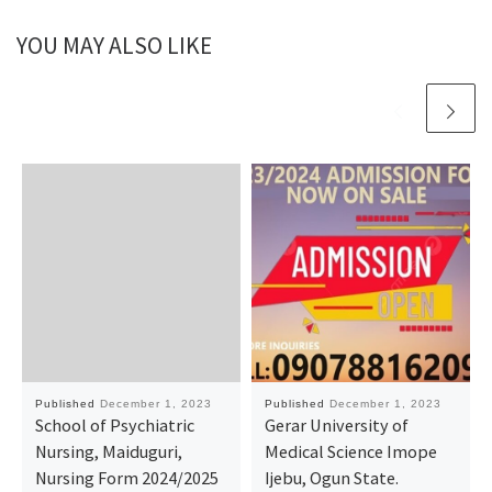
YOU MAY ALSO LIKE
Published
December 1, 2023
Published
December 1, 2023
School of Psychiatric
Gerar University of
Nursing, Maiduguri,
Medical Science Imope
Nursing Form 2024/2025
Ijebu, Ogun State.