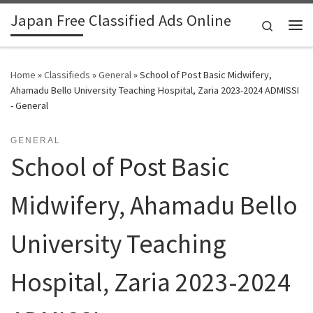
Japan Free Classified Ads Online
Skip to content
Search
Me
Home
»
Classifieds
»
General
»
School of Post Basic Midwifery,
Ahamadu Bello University Teaching Hospital, Zaria 2023-2024 ADMISSI
- General
GENERAL
School of Post Basic
Midwifery, Ahamadu Bello
University Teaching
Hospital, Zaria 2023-2024