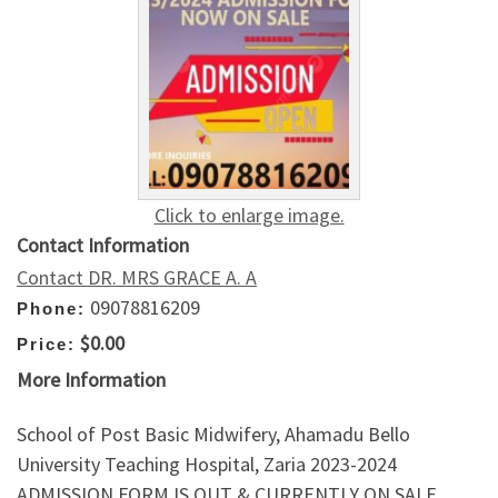
Click to enlarge image.
Contact Information
Contact DR. MRS GRACE A. A
09078816209
Phone:
$0.00
Price:
More Information
School of Post Basic Midwifery, Ahamadu Bello
University Teaching Hospital, Zaria 2023-2024
ADMISSION FORM IS OUT & CURRENTLY ON SALE.