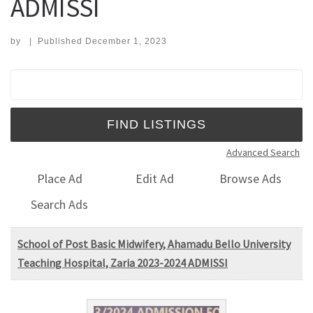
ADMISSI
by
|
Published
December 1, 2023
Search for:
Advanced Search
Place Ad
Edit Ad
Browse Ads
Search Ads
School of Post Basic Midwifery, Ahamadu Bello University
Teaching Hospital, Zaria 2023-2024 ADMISSI