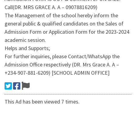
Call(DR. MRS GRACE A. A – 09078816209)
The Management of the school hereby inform the
general public & qualified candidates on the Sales of
Admission Form or Application Form for the 2023-2024
academic session.
Helps and Supports;
For further inquiries, please Contact/WhatsApp the
Admission Office respectively (DR. Mrs Grace A. A –
+234-907-881-6209) [SCHOOL ADMIN OFFICE]
This Ad has been viewed 7 times.